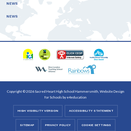
NEWS
NEWS
Copyright © 2026 Sacred Heart High School Hammersmith, Website Design
for Schools by
e4education
HIGH VISIBILITY VERSION
ACCESSIBILITY STATEMENT
SITEMAP
PRIVACY POLICY
COOKIE SETTINGS