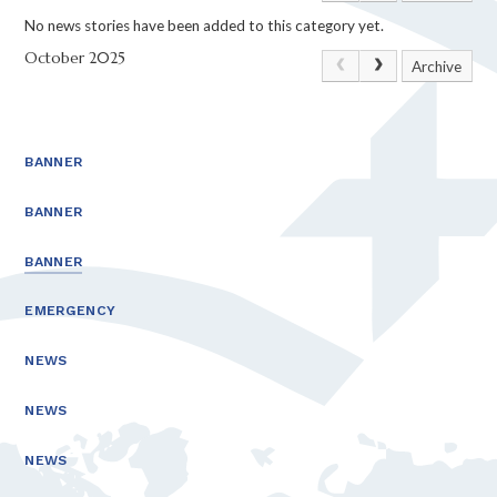
No news stories have been added to this category yet.
October 2025
Archive
BANNER
BANNER
BANNER
EMERGENCY
NEWS
NEWS
NEWS