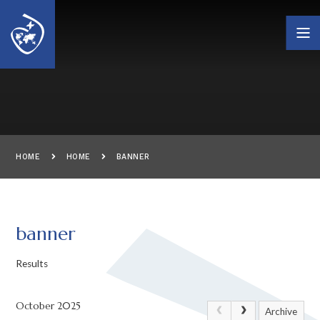
Skip to content ↓
HOME
HOME
BANNER
banner
Results
October 2025
Archive