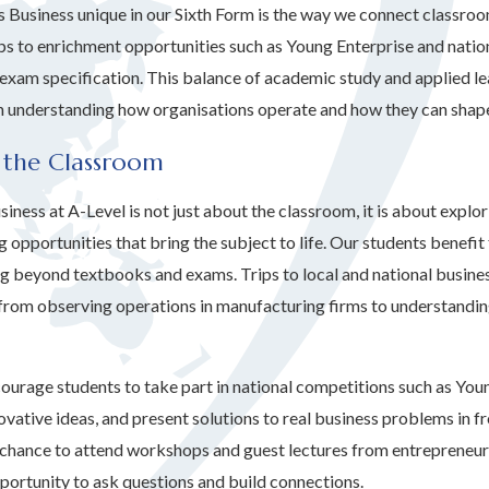
Business unique in our Sixth Form is the way we connect classroom
ips to enrichment opportunities such as Young Enterprise and natio
exam specification. This balance of academic study and applied le
in understanding how organisations operate and how they can shap
 the Classroom
iness at A-Level is not just about the classroom, it is about explo
 opportunities that bring the subject to life. Our students benefit
ing beyond textbooks and exams. Trips to local and national busines
, from observing operations in manufacturing firms to understandi
ourage students to take part in national competitions such as Youn
vative ideas, and present solutions to real business problems in fr
 chance to attend workshops and guest lectures from entrepreneurs
portunity to ask questions and build connections.