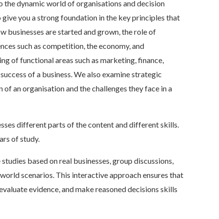
to the dynamic world of organisations and decision
give you a strong foundation in the key principles that
ow businesses are started and grown, the role of
ences such as competition, the economy, and
ng of functional areas such as marketing, finance,
 success of a business. We also examine strategic
of an organisation and the challenges they face in a
ses different parts of the content and different skills.
ars of study.
 studies based on real businesses, group discussions,
-world scenarios. This interactive approach ensures that
 evaluate evidence, and make reasoned decisions skills