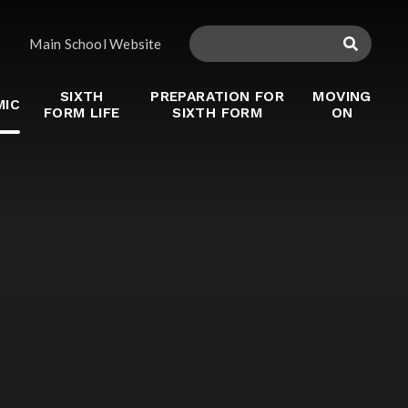
Main School Website
SIXTH
PREPARATION FOR
MOVING
MIC
FORM LIFE
SIXTH FORM
ON