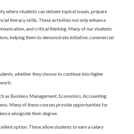
ety where students can debate topical issues, prepare
cial literacy skills. These activities not only enhance
munication, and critical thinking. Many of our students
tions, helping them to demonstrate initiative, commercial
tudents, whether they choose to continue into higher
f work.
s such as Business Management, Economics, Accounting
ss. Many of these courses provide opportunities for
ience alongside their degree.
ellent option. These allow students to earn a salary