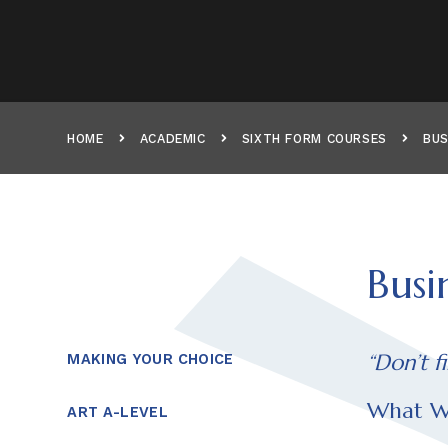
HOME
ACADEMIC
SIXTH FORM COURSES
BUS
Busi
“Don’t f
MAKING YOUR CHOICE
What We
ART A-LEVEL