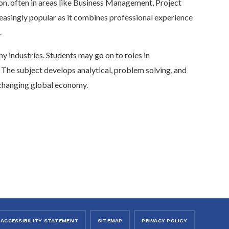
on, often in areas like Business Management, Project
easingly popular as it combines professional experience
.
ny industries. Students may go on to roles in
 The subject develops analytical, problem solving, and
t changing global economy.
ACCESSIBILITY STATEMENT
SITEMAP
PRIVACY POLICY