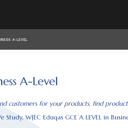
INESS A-LEVEL
ness A-Level
ind customers for your products, find product
 Study, WJEC Eduqas GCE A LEVEL in Busine