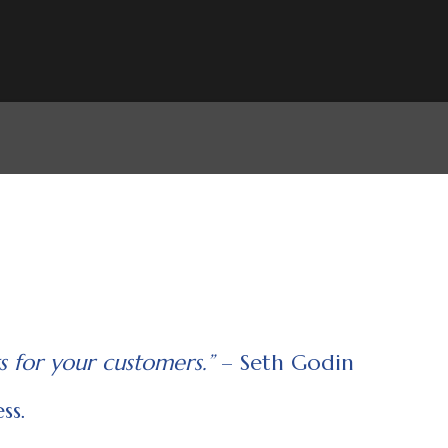
s for your customers.”
– Seth Godin
ss.