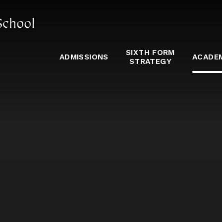
SIXTH FORM
ADMISSIONS
ACADE
STRATEGY