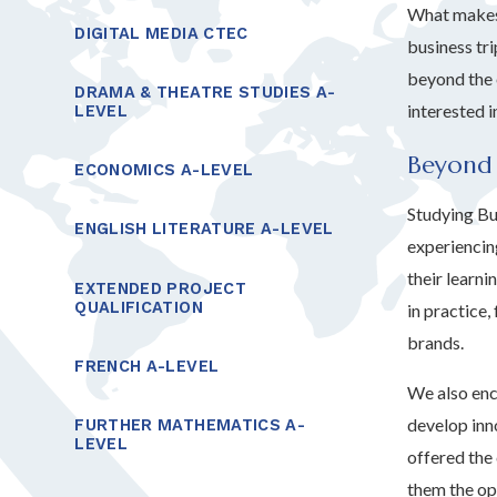
What makes 
DIGITAL MEDIA CTEC
business tr
beyond the 
DRAMA & THEATRE STUDIES A-
interested 
LEVEL
Beyond
ECONOMICS A-LEVEL
Studying Bus
ENGLISH LITERATURE A-LEVEL
experiencing
their learn
EXTENDED PROJECT
QUALIFICATION
in practice
brands.
FRENCH A-LEVEL
We also enc
develop inno
FURTHER MATHEMATICS A-
LEVEL
offered the
them the op