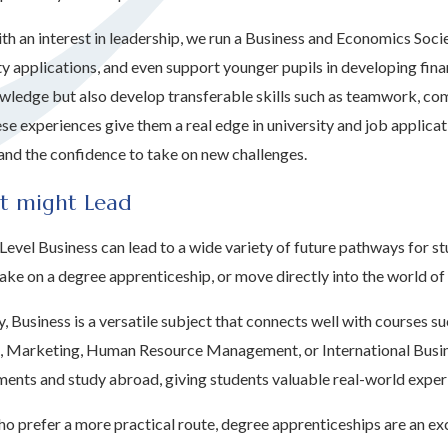
ith an interest in leadership, we run a Business and Economics Soci
ty applications, and even support younger pupils in developing finan
wledge but also develop transferable skills such as teamwork, com
ese experiences give them a real edge in university and job applica
and the confidence to take on new challenges.
t might Lead
Level Business can lead to a wide variety of future pathways for s
take on a degree apprenticeship, or move directly into the world o
ty, Business is a versatile subject that connects well with course
, Marketing, Human Resource Management, or International Busine
ents and study abroad, giving students valuable real-world exper
o prefer a more practical route, degree apprenticeships are an exc