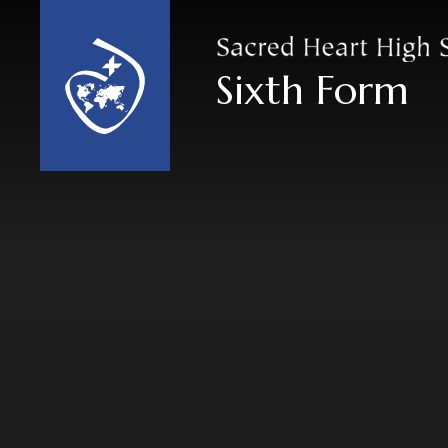
Skip to content ↓
Sixth Form