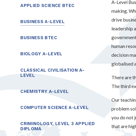
A-Level Bus
APPLIED SCIENCE BTEC
making. Whe
drive busin
BUSINESS A-LEVEL
leadership 
government 
BUSINESS BTEC
human resou
BIOLOGY A-LEVEL
decision ma
globalised 
CLASSICAL CIVILISATION A-
LEVEL
There are th
The third e
CHEMISTRY A-LEVEL
Our teachin
COMPUTER SCIENCE A-LEVEL
problem sol
you do not 
CRIMINOLOGY, LEVEL 3 APPLIED
that are hig
DIPLOMA