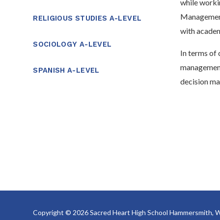
while worki
Management,
RELIGIOUS STUDIES A-LEVEL
with academi
SOCIOLOGY A-LEVEL
In terms of 
management,
SPANISH A-LEVEL
decision ma
Copyright © 2026 Sacred Heart High School Hammersmith, W