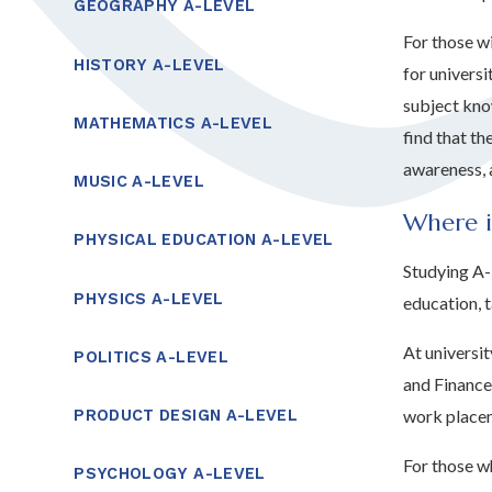
GEOGRAPHY A-LEVEL
For those w
HISTORY A-LEVEL
for universi
subject kno
MATHEMATICS A-LEVEL
find that th
awareness, 
MUSIC A-LEVEL
Where i
PHYSICAL EDUCATION A-LEVEL
Studying A-
PHYSICS A-LEVEL
education, 
At universi
POLITICS A-LEVEL
and Finance
work placem
PRODUCT DESIGN A-LEVEL
For those wh
PSYCHOLOGY A-LEVEL