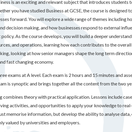
iness is an exciting and relevant subject that introduces students 
ther you have studied Business at GCSE, the course is designed to 
esses forward. You will explore a wide range of themes including h
and decision making, and how businesses respond to external influ
policy. As the course develops, you will build a deeper understandi
rces, and operations, learning how each contributes to the overall
king, looking at how senior managers shape the long term direction 
and fast changing economy.
ree exams at A level. Each exam is 2 hours and 15 minutes and asses
xam is synoptic and brings together all the content from the two ye
g combines theory with practical application. Lessons include case
ving activities, and opportunities to apply your knowledge to real
just memorise information, but develop the ability to analyse data,
hly valued by universities and employers.