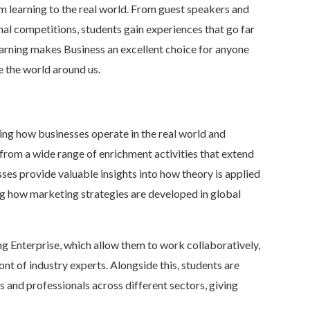
 learning to the real world. From guest speakers and
nal competitions, students gain experiences that go far
arning makes Business an excellent choice for anyone
e the world around us.
ring how businesses operate in the real world and
 from a wide range of enrichment activities that extend
ses provide valuable insights into how theory is applied
ng how marketing strategies are developed in global
g Enterprise, which allow them to work collaboratively,
ont of industry experts. Alongside this, students are
 and professionals across different sectors, giving