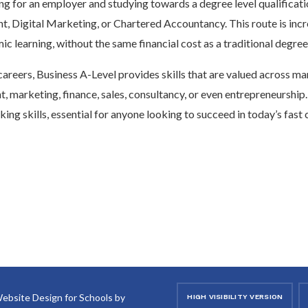
ng for an employer and studying towards a degree level qualificati
 Digital Marketing, or Chartered Accountancy. This route is incr
c learning, without the same financial cost as a traditional degree
careers, Business A-Level provides skills that are valued across ma
 marketing, finance, sales, consultancy, or even entrepreneurship.
king skills, essential for anyone looking to succeed in today’s fas
ebsite Design for Schools by
HIGH VISIBILITY VERSION