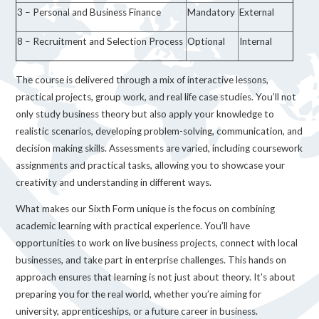
3 – Personal and Business Finance
Mandatory
External
8 – Recruitment and Selection Process
Optional
Internal
The course is delivered through a mix of interactive lessons,
practical projects, group work, and real life case studies. You’ll not
only study business theory but also apply your knowledge to
realistic scenarios, developing problem-solving, communication, and
decision making skills. Assessments are varied, including coursework
assignments and practical tasks, allowing you to showcase your
creativity and understanding in different ways.
What makes our Sixth Form unique is the focus on combining
academic learning with practical experience. You’ll have
opportunities to work on live business projects, connect with local
businesses, and take part in enterprise challenges. This hands on
approach ensures that learning is not just about theory. It’s about
preparing you for the real world, whether you’re aiming for
university, apprenticeships, or a future career in business.