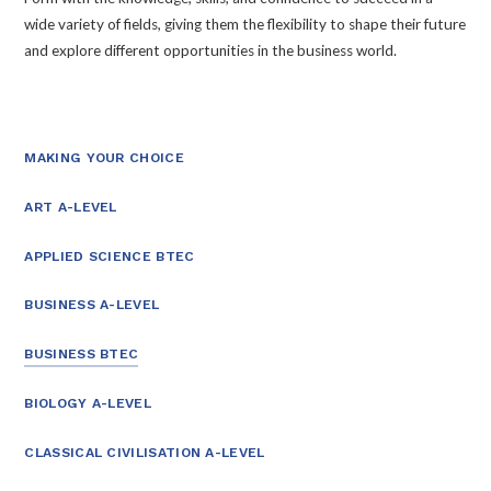
wide variety of fields, giving them the flexibility to shape their future
and explore different opportunities in the business world.
MAKING YOUR CHOICE
ART A-LEVEL
APPLIED SCIENCE BTEC
BUSINESS A-LEVEL
BUSINESS BTEC
BIOLOGY A-LEVEL
CLASSICAL CIVILISATION A-LEVEL