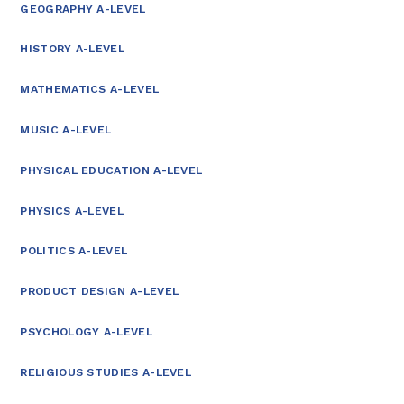
GEOGRAPHY A-LEVEL
HISTORY A-LEVEL
MATHEMATICS A-LEVEL
MUSIC A-LEVEL
PHYSICAL EDUCATION A-LEVEL
PHYSICS A-LEVEL
POLITICS A-LEVEL
PRODUCT DESIGN A-LEVEL
PSYCHOLOGY A-LEVEL
RELIGIOUS STUDIES A-LEVEL