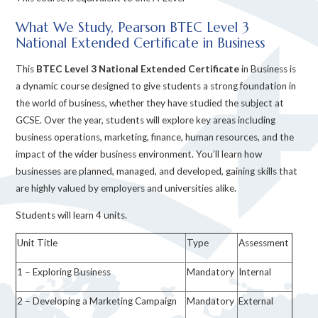
What We Study, Pearson BTEC Level 3
National Extended Certificate in Business
This
BTEC Level 3 National Extended Certificate
in Business is
a dynamic course designed to give students a strong foundation in
the world of business, whether they have studied the subject at
GCSE. Over the year, students will explore key areas including
business operations, marketing, finance, human resources, and the
impact of the wider business environment. You’ll learn how
businesses are planned, managed, and developed, gaining skills that
are highly valued by employers and universities alike.
Students will learn 4 units.
Unit Title
Type
Assessment
1 – Exploring Business
Mandatory
Internal
2 – Developing a Marketing Campaign
Mandatory
External