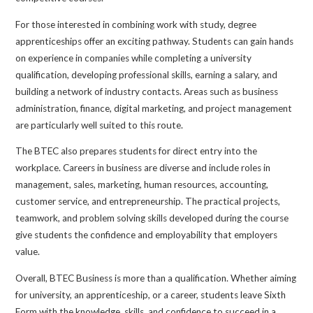
For those interested in combining work with study, degree
apprenticeships offer an exciting pathway. Students can gain hands
on experience in companies while completing a university
qualification, developing professional skills, earning a salary, and
building a network of industry contacts. Areas such as business
administration, finance, digital marketing, and project management
are particularly well suited to this route.
The BTEC also prepares students for direct entry into the
workplace. Careers in business are diverse and include roles in
management, sales, marketing, human resources, accounting,
customer service, and entrepreneurship. The practical projects,
teamwork, and problem solving skills developed during the course
give students the confidence and employability that employers
value.
Overall, BTEC Business is more than a qualification. Whether aiming
for university, an apprenticeship, or a career, students leave Sixth
Form with the knowledge, skills, and confidence to succeed in a