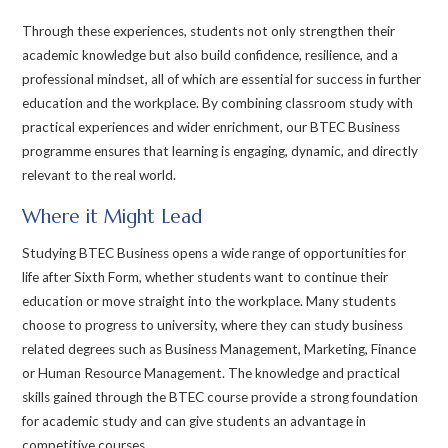
Through these experiences, students not only strengthen their
academic knowledge but also build confidence, resilience, and a
professional mindset, all of which are essential for success in further
education and the workplace. By combining classroom study with
practical experiences and wider enrichment, our BTEC Business
programme ensures that learning is engaging, dynamic, and directly
relevant to the real world.
Where it Might Lead
Studying BTEC Business opens a wide range of opportunities for
life after Sixth Form, whether students want to continue their
education or move straight into the workplace. Many students
choose to progress to university, where they can study business
related degrees such as Business Management, Marketing, Finance
or Human Resource Management. The knowledge and practical
skills gained through the BTEC course provide a strong foundation
for academic study and can give students an advantage in
competitive courses.