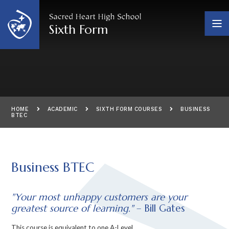
Skip to content ↓
Sixth Form
HOME
ACADEMIC
SIXTH FORM COURSES
BUSINESS
BTEC
Business BTEC
"Your most unhappy customers are your
greatest source of learning."
– Bill Gates
This course is equivalent to one A-Level