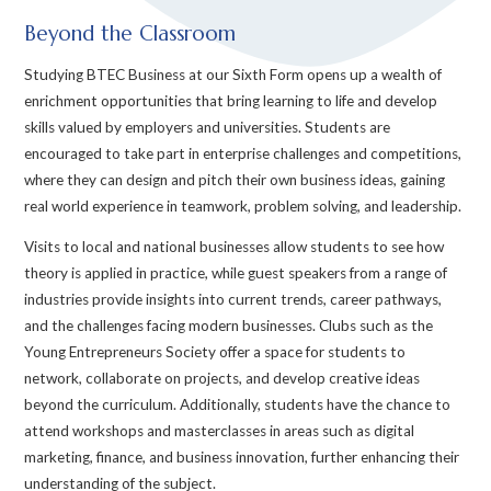
Beyond the Classroom
Studying BTEC Business at our Sixth Form opens up a wealth of
enrichment opportunities that bring learning to life and develop
skills valued by employers and universities. Students are
encouraged to take part in enterprise challenges and competitions,
where they can design and pitch their own business ideas, gaining
real world experience in teamwork, problem solving, and leadership.
Visits to local and national businesses allow students to see how
theory is applied in practice, while guest speakers from a range of
industries provide insights into current trends, career pathways,
and the challenges facing modern businesses. Clubs such as the
Young Entrepreneurs Society offer a space for students to
network, collaborate on projects, and develop creative ideas
beyond the curriculum. Additionally, students have the chance to
attend workshops and masterclasses in areas such as digital
marketing, finance, and business innovation, further enhancing their
understanding of the subject.