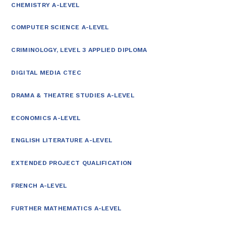
CHEMISTRY A-LEVEL
COMPUTER SCIENCE A-LEVEL
CRIMINOLOGY, LEVEL 3 APPLIED DIPLOMA
DIGITAL MEDIA CTEC
DRAMA & THEATRE STUDIES A-LEVEL
ECONOMICS A-LEVEL
ENGLISH LITERATURE A-LEVEL
EXTENDED PROJECT QUALIFICATION
FRENCH A-LEVEL
FURTHER MATHEMATICS A-LEVEL