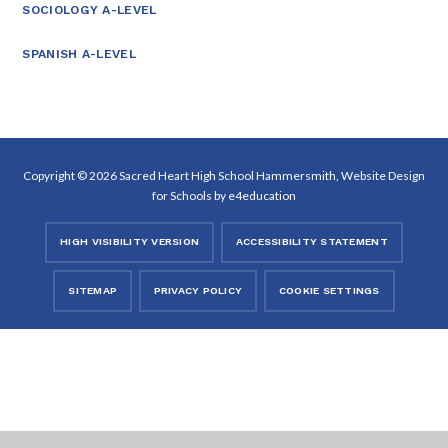
SOCIOLOGY A-LEVEL
SPANISH A-LEVEL
Copyright © 2026 Sacred Heart High School Hammersmith, Website Design
for Schools by
e4education
HIGH VISIBILITY VERSION
ACCESSIBILITY STATEMENT
SITEMAP
PRIVACY POLICY
COOKIE SETTINGS