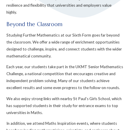
resilience and flexibility that universities and employers value
highly.
Beyond the Classroom
Studying Further Mathematics at our Sixth Form goes far beyond
the classroom. We offer a wide range of enrichment opportunities
designed to challenge, inspire, and connect students with the wider
mathematical community.
Each year, our students take part in the UKMT Senior Mathematics
Challenge, a national competition that encourages creative and
independent problem solving. Many of our students achieve
excellent results and some even progress to the follow-on rounds.
We also enjoy strong links with nearby St Paul’s Girls School, which
has supported students in their study for entrance exams to top
universities in Maths.
In addition, we attend Maths Inspiration events, where students