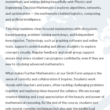
momentum, and energy, linking beautifully with Physics and
Engineering. Decision Mathematics explores algorithms, networks,
and optimisation — the mathematics behind logistics, computing,
and artificial intelligence.
Teaching combines clear, focused explanations with discussion-
based learning, problem-solving workshops, and independent
investigation. Technology, such as graphing software and online
tools, supports understanding and allows students to explore
concepts visually. Regular feedback and small-group support
ensure that every student can progress confidently, even if they are
new to studying advanced mathematics.
What makes Further Mathematics at our Sixth Form unique is the
sense of curiosity and collaboration it inspires. Students work
closely with teachers and peers, often tackling challenging problems
together and exploring ideas beyond the syllabus. We encourage
creative thinking and a real appreciation of the beauty and power of
mathematical reasoning. By the end of the course, students not
only master complex techniques but also gain the intellectual