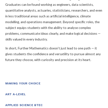
Graduates can be found working as engineers, data scientists,
quantitative analysts, actuaries, statisticians, researchers, and even
in less traditional areas such as artificial intelligence, climate
modelling, and operations management. Beyond specific roles, the
subject equips students with the ability to analyse complex
problems, communicate ideas clearly, and make logical decisions —
skills valued in every industry.
In short, Further Mathematics doesn’t just lead to one path — it
gives students the confidence and versatility to pursue almost any
future they choose, with curiosity and precision at its heart.
MAKING YOUR CHOICE
ART A-LEVEL
APPLIED SCIENCE BTEC