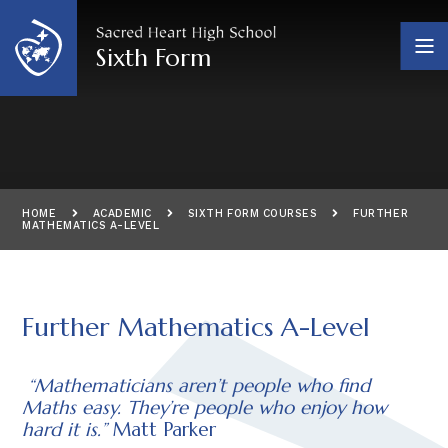
Skip to content ↓
Sixth Form
HOME
ACADEMIC
SIXTH FORM COURSES
FURTHER
MATHEMATICS A-LEVEL
Further Mathematics A-Level
“Mathematicians aren’t people who find
Maths easy. They’re people who enjoy how
hard it is.”
Matt Parker