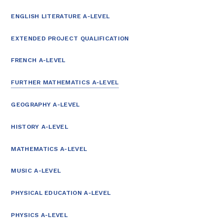
ENGLISH LITERATURE A-LEVEL
EXTENDED PROJECT QUALIFICATION
FRENCH A-LEVEL
FURTHER MATHEMATICS A-LEVEL
GEOGRAPHY A-LEVEL
HISTORY A-LEVEL
MATHEMATICS A-LEVEL
MUSIC A-LEVEL
PHYSICAL EDUCATION A-LEVEL
PHYSICS A-LEVEL