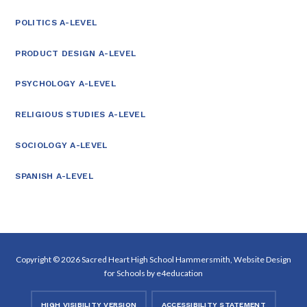
POLITICS A-LEVEL
PRODUCT DESIGN A-LEVEL
PSYCHOLOGY A-LEVEL
RELIGIOUS STUDIES A-LEVEL
SOCIOLOGY A-LEVEL
SPANISH A-LEVEL
Copyright © 2026 Sacred Heart High School Hammersmith, Website Design
for Schools by
e4education
HIGH VISIBILITY VERSION
ACCESSIBILITY STATEMENT