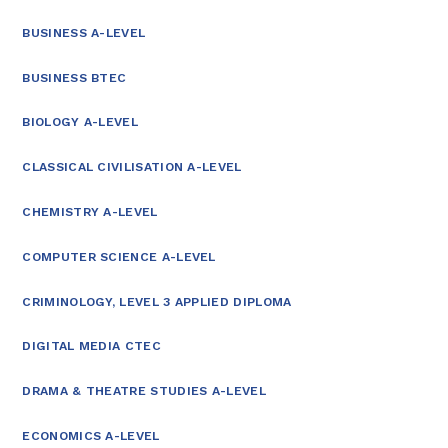
BUSINESS A-LEVEL
BUSINESS BTEC
BIOLOGY A-LEVEL
CLASSICAL CIVILISATION A-LEVEL
CHEMISTRY A-LEVEL
COMPUTER SCIENCE A-LEVEL
CRIMINOLOGY, LEVEL 3 APPLIED DIPLOMA
DIGITAL MEDIA CTEC
DRAMA & THEATRE STUDIES A-LEVEL
ECONOMICS A-LEVEL