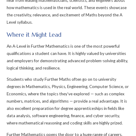
hear from leading mathematicians, scientists, and engineers about
how mathematics is used in the real world. These events showcase
the creativity, relevance, and excitement of Maths beyond the A
Level syllabus.
Where it Might Lead
An A-Level in Further Mathematics is one of the most powerful
qualifications a student can have. It is highly valued by universities
and employers for demonstrating advanced problem-solving ability,
logical thinking, and resilience.
Students who study Further Maths often go on to university
degrees in Mathematics, Physics, Engineering, Computer Science, or
Economics, where the topics they’ve explored — such as complex
numbers, matrices, and algorithms — provide a real advantage. It is
also excellent preparation for degree apprenticeships in fields like
data analysis, software engineering, finance, and cyber security,
where mathematical reasoning and coding skills are highly prized.
Further Mathematics opens the door to a huge range of careers.