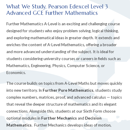
What We Study, Pearson Edexcel Level 3
Advanced GCE Further Mathematics
Further Mathematics A-Level is an exciting and challenging course
designed for students who enjoy problem solving, logical thinking,
and exploring mathematical ideas in greater depth. It extends and
enriches the content of A-Level Mathematics, offering a broader
and more advanced understanding of the subject. It is ideal for
students considering university courses or careers in fields such as
Mathematics, Engineering, Physics, Computer Science, or
Economics.
The course builds on topics from A-Level Maths but moves quickly
into new territory. In
Further Pure Mathematics
, students study
complex numbers, matrices, proof, and advanced calculus — topics
that reveal the deeper structure of mathematics and its elegant
connections. Alongside this, students at our Sixth Form choose
optional modules in
Further Mechanics
and
Decision
Mathematics
. Further Mechanics develops ideas of motion,