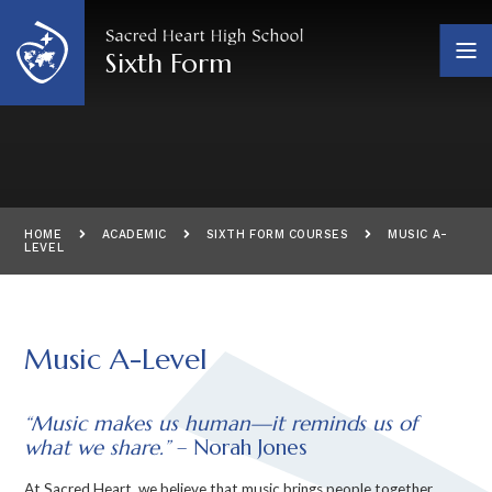
Skip to content ↓
Sixth Form
HOME
ACADEMIC
SIXTH FORM COURSES
MUSIC A-
LEVEL
Music A-Level
“Music makes us human—it reminds us of
what we share.”
– Norah Jones
At Sacred Heart, we believe that music brings people together,