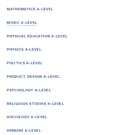
MATHEMATICS A-LEVEL
MUSIC A-LEVEL
PHYSICAL EDUCATION A-LEVEL
PHYSICS A-LEVEL
POLITICS A-LEVEL
PRODUCT DESIGN A-LEVEL
PSYCHOLOGY A-LEVEL
RELIGIOUS STUDIES A-LEVEL
SOCIOLOGY A-LEVEL
SPANISH A-LEVEL