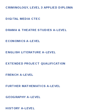
CRIMINOLOGY, LEVEL 3 APPLIED DIPLOMA
DIGITAL MEDIA CTEC
DRAMA & THEATRE STUDIES A-LEVEL
ECONOMICS A-LEVEL
ENGLISH LITERATURE A-LEVEL
EXTENDED PROJECT QUALIFICATION
FRENCH A-LEVEL
FURTHER MATHEMATICS A-LEVEL
GEOGRAPHY A-LEVEL
HISTORY A-LEVEL