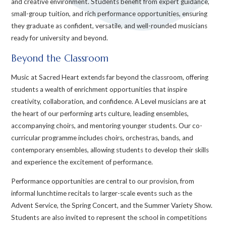
and creative environment. Students benefit from expert guidance,
small-group tuition, and rich performance opportunities, ensuring
they graduate as confident, versatile, and well-rounded musicians
ready for university and beyond.
Beyond the Classroom
Music at Sacred Heart extends far beyond the classroom, offering
students a wealth of enrichment opportunities that inspire
creativity, collaboration, and confidence. A Level musicians are at
the heart of our performing arts culture, leading ensembles,
accompanying choirs, and mentoring younger students. Our co-
curricular programme includes choirs, orchestras, bands, and
contemporary ensembles, allowing students to develop their skills
and experience the excitement of performance.
Performance opportunities are central to our provision, from
informal lunchtime recitals to larger-scale events such as the
Advent Service, the Spring Concert, and the Summer Variety Show.
Students are also invited to represent the school in competitions