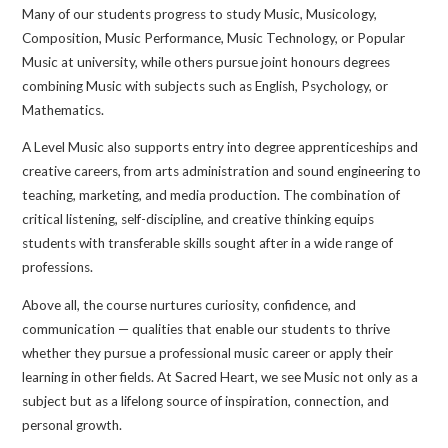
Many of our students progress to study Music, Musicology,
Composition, Music Performance, Music Technology, or Popular
Music at university, while others pursue joint honours degrees
combining Music with subjects such as English, Psychology, or
Mathematics.
A Level Music also supports entry into degree apprenticeships and
creative careers, from arts administration and sound engineering to
teaching, marketing, and media production. The combination of
critical listening, self-discipline, and creative thinking equips
students with transferable skills sought after in a wide range of
professions.
Above all, the course nurtures curiosity, confidence, and
communication — qualities that enable our students to thrive
whether they pursue a professional music career or apply their
learning in other fields. At Sacred Heart, we see Music not only as a
subject but as a lifelong source of inspiration, connection, and
personal growth.