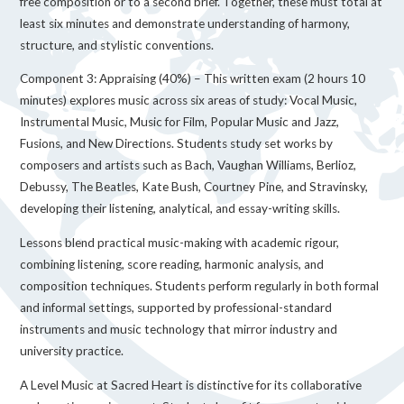
free composition or to a second brief. Together, these must total at
least six minutes and demonstrate understanding of harmony,
structure, and stylistic conventions.
Component 3: Appraising (40%) – This written exam (2 hours 10
minutes) explores music across six areas of study: Vocal Music,
Instrumental Music, Music for Film, Popular Music and Jazz,
Fusions, and New Directions. Students study set works by
composers and artists such as Bach, Vaughan Williams, Berlioz,
Debussy, The Beatles, Kate Bush, Courtney Pine, and Stravinsky,
developing their listening, analytical, and essay-writing skills.
Lessons blend practical music-making with academic rigour,
combining listening, score reading, harmonic analysis, and
composition techniques. Students perform regularly in both formal
and informal settings, supported by professional-standard
instruments and music technology that mirror industry and
university practice.
A Level Music at Sacred Heart is distinctive for its collaborative