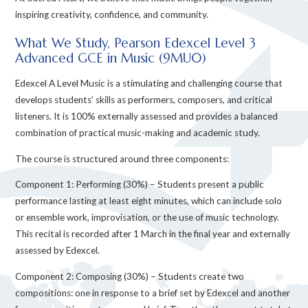
inspiring creativity, confidence, and community.
What We Study, Pearson Edexcel Level 3
Advanced GCE in Music (9MU0)
Edexcel A Level Music is a stimulating and challenging course that
develops students’ skills as performers, composers, and critical
listeners. It is 100% externally assessed and provides a balanced
combination of practical music-making and academic study.
The course is structured around three components:
Component 1: Performing (30%) – Students present a public
performance lasting at least eight minutes, which can include solo
or ensemble work, improvisation, or the use of music technology.
This recital is recorded after 1 March in the final year and externally
assessed by Edexcel.
Component 2: Composing (30%) – Students create two
compositions: one in response to a brief set by Edexcel and another