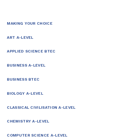
MAKING YOUR CHOICE
ART A-LEVEL
APPLIED SCIENCE BTEC
BUSINESS A-LEVEL
BUSINESS BTEC
BIOLOGY A-LEVEL
CLASSICAL CIVILISATION A-LEVEL
CHEMISTRY A-LEVEL
COMPUTER SCIENCE A-LEVEL