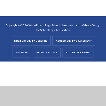
Copyright © 2026 Sacred Heart High School Hammersmith, Website Design
for Schools by
e4education
HIGH VISIBILITY VERSION
ACCESSIBILITY STATEMENT
SITEMAP
PRIVACY POLICY
COOKIE SETTINGS
Cookie Policy
This site uses cookies to store information on your computer.
Click
here for more information
Accept All
Deny
Deny All