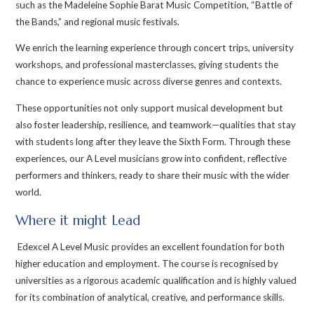
such as the Madeleine Sophie Barat Music Competition, “Battle of
the Bands,” and regional music festivals.
We enrich the learning experience through concert trips, university
workshops, and professional masterclasses, giving students the
chance to experience music across diverse genres and contexts.
These opportunities not only support musical development but
also foster leadership, resilience, and teamwork—qualities that stay
with students long after they leave the Sixth Form. Through these
experiences, our A Level musicians grow into confident, reflective
performers and thinkers, ready to share their music with the wider
world.
Where it might Lead
Edexcel A Level Music provides an excellent foundation for both
higher education and employment. The course is recognised by
universities as a rigorous academic qualification and is highly valued
for its combination of analytical, creative, and performance skills.