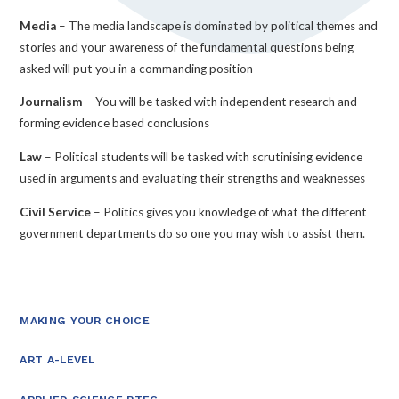
Media
– The media landscape is dominated by political themes and
stories and your awareness of the fundamental questions being
asked will put you in a commanding position
Journalism
– You will be tasked with independent research and
forming evidence based conclusions
Law
– Political students will be tasked with scrutinising evidence
used in arguments and evaluating their strengths and weaknesses
Civil Service
– Politics gives you knowledge of what the different
government departments do so one you may wish to assist them.
MAKING YOUR CHOICE
ART A-LEVEL