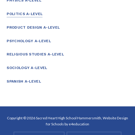
PHYSICS A-LEVEL
POLITICS A-LEVEL
PRODUCT DESIGN A-LEVEL
PSYCHOLOGY A-LEVEL
RELIGIOUS STUDIES A-LEVEL
SOCIOLOGY A-LEVEL
SPANISH A-LEVEL
Copyright © 2026 Sacred Heart High School Hammersmith, Website Design
for Schools by
e4education