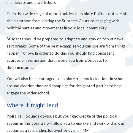
in a debate and a workshop.
There is a wide range of opportunities to explore Politics outside of
the classroom from visiting the Supreme Court to engaging with
political parties and movements in your local community.
Students should be prepared to adapt to and stay on top of news
as it breaks. Some of the best examples you can sue are from things
happening now. In order to do this you should find consistent
sources of information that inspire you from podcasts to
documentaries.
You will also be encouraged to explore run mock elections in school
around election time and campaign for designated parties to help
engage the wider school.
Where it might lead
Politics
– Sounds obvious but your knowledge of the political
system in this country will allow you to engage and work within our
system as a researcher, lobbyist or even an MP