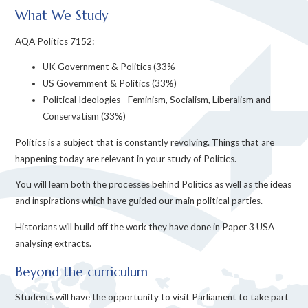
What We Study
AQA Politics 7152:
UK Government & Politics (33%
US Government & Politics (33%)
Political Ideologies - Feminism, Socialism, Liberalism and
Conservatism (33%)
Politics is a subject that is constantly revolving. Things that are
happening today are relevant in your study of Politics.
You will learn both the processes behind Politics as well as the ideas
and inspirations which have guided our main political parties.
Historians will build off the work they have done in Paper 3 USA
analysing extracts.
Beyond the curriculum
Students will have the opportunity to visit Parliament to take part