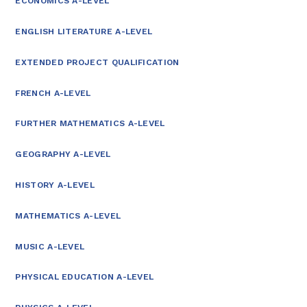
ECONOMICS A-LEVEL
ENGLISH LITERATURE A-LEVEL
EXTENDED PROJECT QUALIFICATION
FRENCH A-LEVEL
FURTHER MATHEMATICS A-LEVEL
GEOGRAPHY A-LEVEL
HISTORY A-LEVEL
MATHEMATICS A-LEVEL
MUSIC A-LEVEL
PHYSICAL EDUCATION A-LEVEL