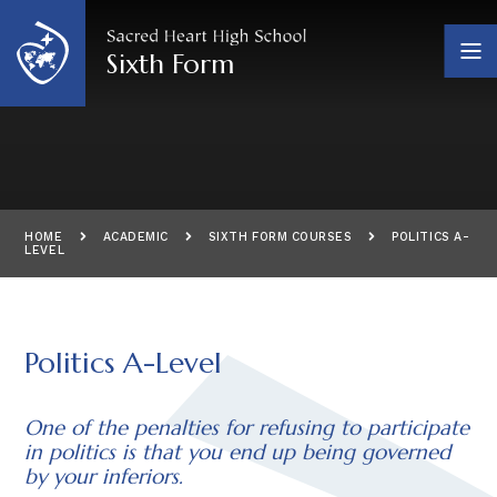
Skip to content ↓
Sixth Form
HOME
ACADEMIC
SIXTH FORM COURSES
POLITICS A-
LEVEL
Politics A-Level
One of the penalties for refusing to participate
in politics is that you end up being governed
by your inferiors.