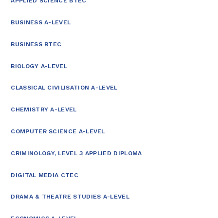
APPLIED SCIENCE BTEC
BUSINESS A-LEVEL
BUSINESS BTEC
BIOLOGY A-LEVEL
CLASSICAL CIVILISATION A-LEVEL
CHEMISTRY A-LEVEL
COMPUTER SCIENCE A-LEVEL
CRIMINOLOGY, LEVEL 3 APPLIED DIPLOMA
DIGITAL MEDIA CTEC
DRAMA & THEATRE STUDIES A-LEVEL