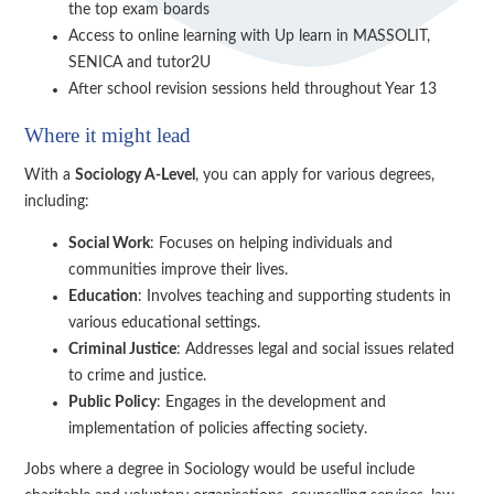
the top exam boards
Access to online learning with Up learn in MASSOLIT,
SENICA and tutor2U
After school revision sessions held throughout Year 13
Where it might lead
With a
Sociology A-Level
, you can apply for various degrees,
including:
Social Work
: Focuses on helping individuals and
communities improve their lives.
Education
: Involves teaching and supporting students in
various educational settings.
Criminal Justice
: Addresses legal and social issues related
to crime and justice.
Public Policy
: Engages in the development and
implementation of policies affecting society.
Jobs where a degree in Sociology would be useful include