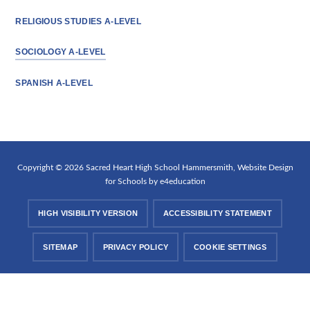
RELIGIOUS STUDIES A-LEVEL
SOCIOLOGY A-LEVEL
SPANISH A-LEVEL
Copyright © 2026 Sacred Heart High School Hammersmith, Website Design
for Schools by
e4education
HIGH VISIBILITY VERSION
ACCESSIBILITY STATEMENT
SITEMAP
PRIVACY POLICY
COOKIE SETTINGS