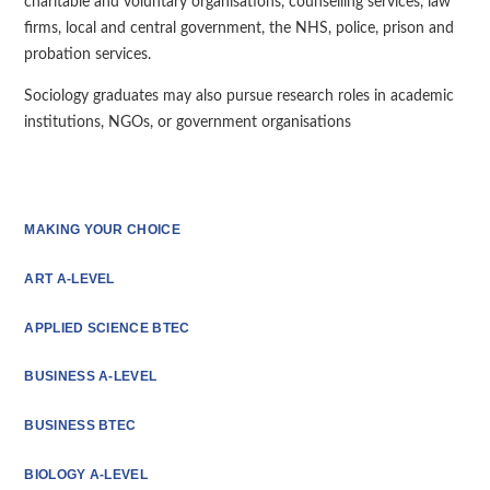
charitable and voluntary organisations, counselling services, law
firms, local and central government, the NHS, police, prison and
probation services.
Sociology graduates may also pursue research roles in academic
institutions, NGOs, or government organisations
MAKING YOUR CHOICE
ART A-LEVEL
APPLIED SCIENCE BTEC
BUSINESS A-LEVEL
BUSINESS BTEC
BIOLOGY A-LEVEL