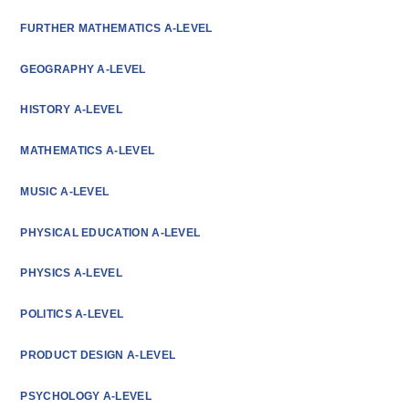
FURTHER MATHEMATICS A-LEVEL
GEOGRAPHY A-LEVEL
HISTORY A-LEVEL
MATHEMATICS A-LEVEL
MUSIC A-LEVEL
PHYSICAL EDUCATION A-LEVEL
PHYSICS A-LEVEL
POLITICS A-LEVEL
PRODUCT DESIGN A-LEVEL
PSYCHOLOGY A-LEVEL