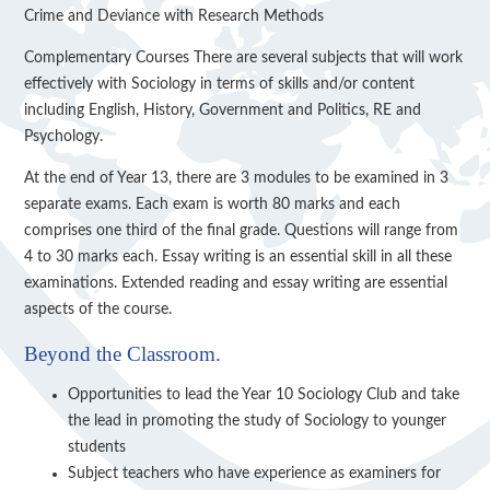
Crime and Deviance with Research Methods
Complementary Courses There are several subjects that will work
effectively with Sociology in terms of skills and/or content
including English, History, Government and Politics, RE and
Psychology.
At the end of Year 13, there are 3 modules to be examined in 3
separate exams. Each exam is worth 80 marks and each
comprises one third of the final grade. Questions will range from
4 to 30 marks each. Essay writing is an essential skill in all these
examinations. Extended reading and essay writing are essential
aspects of the course.
Beyond the Classroom.
Opportunities to lead the Year 10 Sociology Club and take
the lead in promoting the study of Sociology to younger
students
Subject teachers who have experience as examiners for