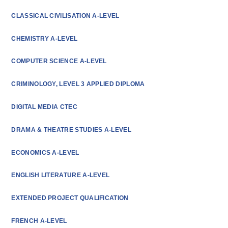
CLASSICAL CIVILISATION A-LEVEL
CHEMISTRY A-LEVEL
COMPUTER SCIENCE A-LEVEL
CRIMINOLOGY, LEVEL 3 APPLIED DIPLOMA
DIGITAL MEDIA CTEC
DRAMA & THEATRE STUDIES A-LEVEL
ECONOMICS A-LEVEL
ENGLISH LITERATURE A-LEVEL
EXTENDED PROJECT QUALIFICATION
FRENCH A-LEVEL