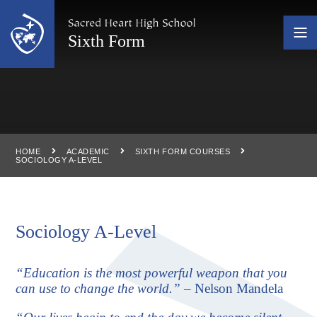
Skip to content ↓
Sixth Form
HOME
ACADEMIC
SIXTH FORM COURSES
SOCIOLOGY A-LEVEL
Sociology A-Level
“Education is the most powerful weapon that you
can use to change the world.”
– Nelson Mandela