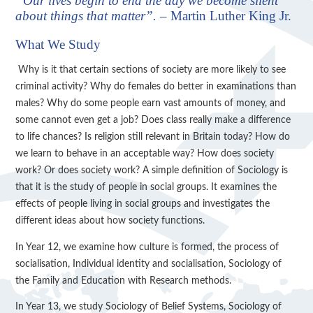
“Our lives begin to end the day we become silent
about things that matter”.
– Martin Luther King Jr.
What We Study
Why is it that certain sections of society are more likely to see
criminal activity? Why do females do better in examinations than
males? Why do some people earn vast amounts of money, and
some cannot even get a job? Does class really make a difference
to life chances? Is religion still relevant in Britain today? How do
we learn to behave in an acceptable way? How does society
work? Or does society work? A simple definition of Sociology is
that it is the study of people in social groups. It examines the
effects of people living in social groups and investigates the
different ideas about how society functions.
In Year 12, we examine how culture is formed, the process of
socialisation, Individual identity and socialisation, Sociology of
the Family and Education with Research methods.
In Year 13, we study Sociology of Belief Systems, Sociology of