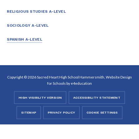
RELIGIOUS STUDIES A-LEVEL
SOCIOLOGY A-LEVEL
SPANISH A-LEVEL
Copyright © 2026 Sacred Heart High School Hammersmith, Website Design
for Schools by
e4education
HIGH VISIBILITY VERSION
ACCESSIBILITY STATEMENT
SITEMAP
PRIVACY POLICY
COOKIE SETTINGS