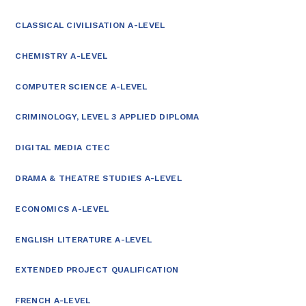
CLASSICAL CIVILISATION A-LEVEL
CHEMISTRY A-LEVEL
COMPUTER SCIENCE A-LEVEL
CRIMINOLOGY, LEVEL 3 APPLIED DIPLOMA
DIGITAL MEDIA CTEC
DRAMA & THEATRE STUDIES A-LEVEL
ECONOMICS A-LEVEL
ENGLISH LITERATURE A-LEVEL
EXTENDED PROJECT QUALIFICATION
FRENCH A-LEVEL