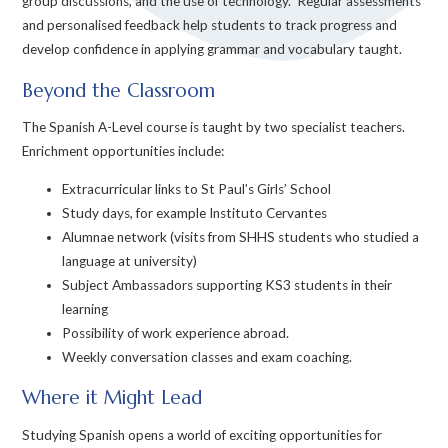
group discussions, and the use of technology. Regular assessments
and personalised feedback help students to track progress and
develop confidence in applying grammar and vocabulary taught.
Beyond the Classroom
The Spanish A-Level course is taught by two specialist teachers.
Enrichment opportunities include:
Extracurricular links to St Paul’s Girls’ School
Study days, for example Instituto Cervantes
Alumnae network (visits from SHHS students who studied a
language at university)
Subject Ambassadors supporting KS3 students in their
learning
Possibility of work experience abroad.
Weekly conversation classes and exam coaching.
Where it Might Lead
Studying Spanish opens a world of exciting opportunities for