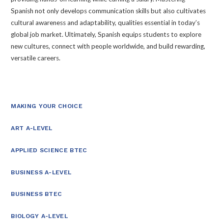
Spanish not only develops communication skills but also cultivates
cultural awareness and adaptability, qualities essential in today’s
global job market. Ultimately, Spanish equips students to explore
new cultures, connect with people worldwide, and build rewarding,
versatile careers.
MAKING YOUR CHOICE
ART A-LEVEL
APPLIED SCIENCE BTEC
BUSINESS A-LEVEL
BUSINESS BTEC
BIOLOGY A-LEVEL