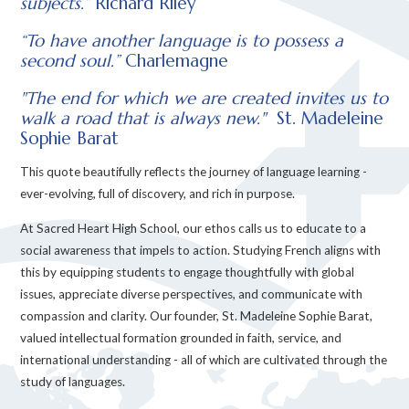
subjects.”
Richard Riley
“To have another language is to possess a
second soul.”
Charlemagne
"The end for which we are created invites us to
walk a road that is always new."
St. Madeleine
Sophie Barat
This quote beautifully reflects the journey of language learning -
ever-evolving, full of discovery, and rich in purpose.
At Sacred Heart High School, our ethos calls us to educate to a
social awareness that impels to action. Studying French aligns with
this by equipping students to engage thoughtfully with global
issues, appreciate diverse perspectives, and communicate with
compassion and clarity. Our founder, St. Madeleine Sophie Barat,
valued intellectual formation grounded in faith, service, and
international understanding - all of which are cultivated through the
study of languages.