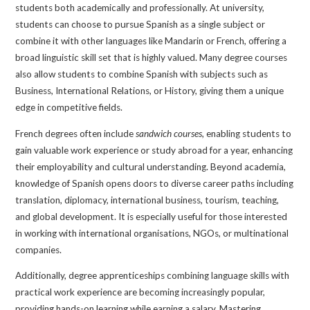
students both academically and professionally. At university,
students can choose to pursue Spanish as a single subject or
combine it with other languages like Mandarin or French, offering a
broad linguistic skill set that is highly valued. Many degree courses
also allow students to combine Spanish with subjects such as
Business, International Relations, or History, giving them a unique
edge in competitive fields.
French degrees often include
sandwich courses
, enabling students to
gain valuable work experience or study abroad for a year, enhancing
their employability and cultural understanding. Beyond academia,
knowledge of Spanish opens doors to diverse career paths including
translation, diplomacy, international business, tourism, teaching,
and global development. It is especially useful for those interested
in working with international organisations, NGOs, or multinational
companies.
Additionally, degree apprenticeships combining language skills with
practical work experience are becoming increasingly popular,
providing hands-on learning while earning a salary. Mastering