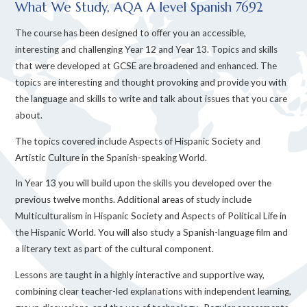
What We Study, AQA A level Spanish 7692
The course has been designed to offer you an accessible,
interesting and challenging Year 12 and Year 13. Topics and skills
that were developed at GCSE are broadened and enhanced. The
topics are interesting and thought provoking and provide you with
the language and skills to write and talk about issues that you care
about.
The topics covered include Aspects of Hispanic Society and
Artistic Culture in the Spanish-speaking World.
In Year 13 you will build upon the skills you developed over the
previous twelve months. Additional areas of study include
Multiculturalism in Hispanic Society and Aspects of Political Life in
the Hispanic World. You will also study a Spanish-language film and
a literary text as part of the cultural component.
Lessons are taught in a highly interactive and supportive way,
combining clear teacher-led explanations with independent learning,