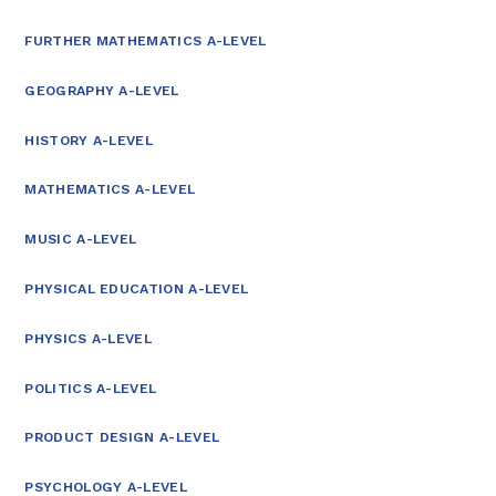
FURTHER MATHEMATICS A-LEVEL
GEOGRAPHY A-LEVEL
HISTORY A-LEVEL
MATHEMATICS A-LEVEL
MUSIC A-LEVEL
PHYSICAL EDUCATION A-LEVEL
PHYSICS A-LEVEL
POLITICS A-LEVEL
PRODUCT DESIGN A-LEVEL
PSYCHOLOGY A-LEVEL