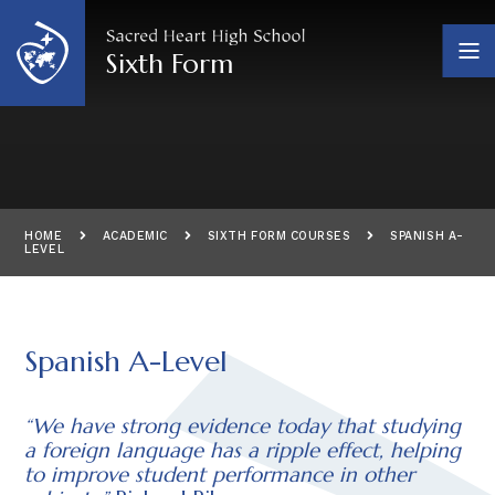
Skip to content ↓
Sixth Form
HOME
ACADEMIC
SIXTH FORM COURSES
SPANISH A-
LEVEL
Spanish A-Level
“We have strong evidence today that studying
a foreign language has a ripple effect, helping
to improve student performance in other