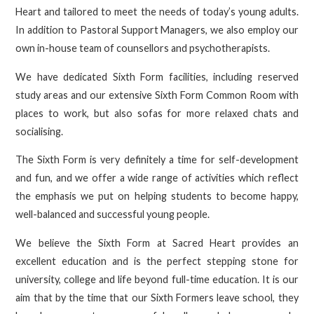
Heart and tailored to meet the needs of today’s young adults.
In addition to Pastoral Support Managers, we also employ our
own in-house team of counsellors and psychotherapists.
We have dedicated Sixth Form facilities, including reserved
study areas and our extensive Sixth Form Common Room with
places to work, but also sofas for more relaxed chats and
socialising.
The Sixth Form is very definitely a time for self-development
and fun, and we offer a wide range of activities which reflect
the emphasis we put on helping students to become happy,
well-balanced and successful young people.
We believe the Sixth Form at Sacred Heart provides an
excellent education and is the perfect stepping stone for
university, college and life beyond full-time education. It is our
aim that by the time that our Sixth Formers leave school, they