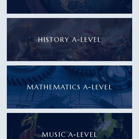
HISTORY A-LEVEL
MATHEMATICS A-LEVEL
MUSIC A-LEVEL