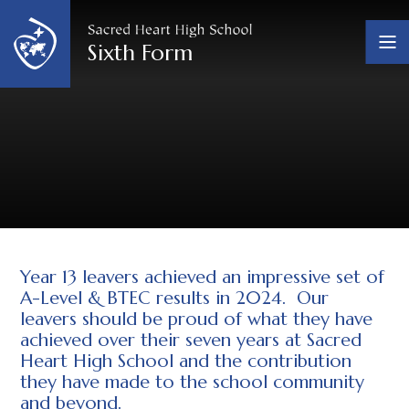
Skip to content ↓
Sixth Form
Year 13 leavers achieved an impressive set of
A-Level & BTEC results in 2024. Our
leavers should be proud of what they have
achieved over their seven years at Sacred
Heart High School and the contribution
they have made to the school community
and beyond.