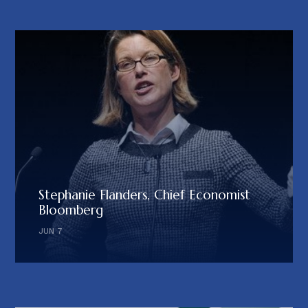
Stephanie Flanders, Chief Economist
Bloomberg
JUN 7