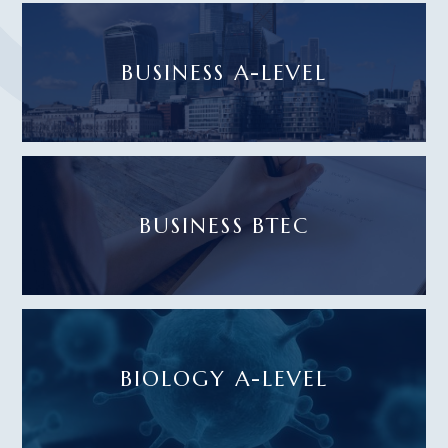
BUSINESS A-LEVEL
BUSINESS BTEC
BIOLOGY A-LEVEL