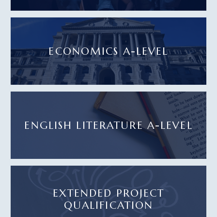
ECONOMICS A-LEVEL
ENGLISH LITERATURE A-LEVEL
EXTENDED PROJECT
QUALIFICATION