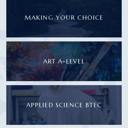
MAKING YOUR CHOICE
ART A-LEVEL
APPLIED SCIENCE BTEC