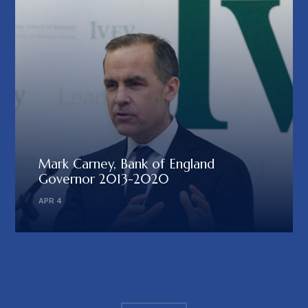
Mark Carney, Bank of England
Governor 2013-2020
APR 4