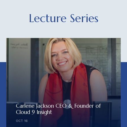
Lecture Series
Carlene Jackson CEO & Founder of
Cloud 9 Insight
OCT 16