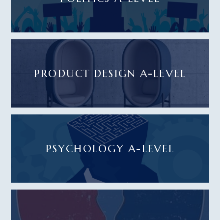
PRODUCT DESIGN A-LEVEL
PSYCHOLOGY A-LEVEL