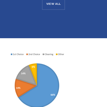
VIEW ALL