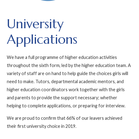
University
Applications
We have a full programme of higher education activities
throughout the sixth form, led by the higher education team. A
variety of staff are on hand to help guide the choices girls will
need to make. Tutors, departmental academic mentors, and
higher education coordinators work together with the girls
and parents to provide the support necessary; whether
helping to complete applications, or preparing for interview.
We are proud to confirm that 66% of our leavers achieved
their first university choice in 2019.