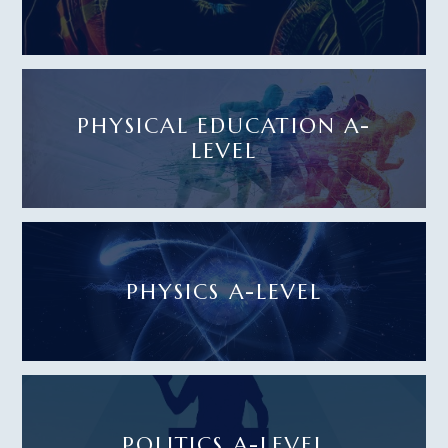
PHYSICAL EDUCATION A-
LEVEL
PHYSICS A-LEVEL
POLITICS A-LEVEL