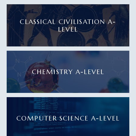
CLASSICAL CIVILISATION A-
LEVEL
CHEMISTRY A-LEVEL
COMPUTER SCIENCE A-LEVEL