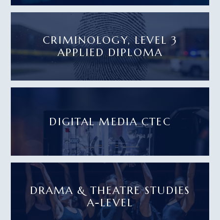
CRIMINOLOGY, LEVEL 3
APPLIED DIPLOMA
DIGITAL MEDIA CTEC
DRAMA & THEATRE STUDIES
A-LEVEL