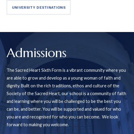
UNIVERSITY DESTINATIONS
Admissions
The Sacred Heart Sixth Form is a vibrant community where you
are able to grow and develop as a young woman of faith and
dignity. Built on the rich traditions, ethos and culture of the
Society of the Sacred Heart, our school is a community of faith
and learning where you will be challenged to be the best you
can be, and better. You will be supported and valued for who
you are and recognised for who you can become. We look
forward to making you welcome.