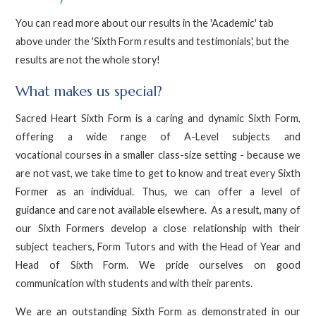
You can read more about our results in the 'Academic' tab
above under the 'Sixth Form results and testimonials', but the
results are not the whole story!
What makes us special?
Sacred Heart Sixth Form is a caring and dynamic Sixth Form,
offering a wide range of A-Level subjects and
vocational courses in a smaller class-size setting - because we
are not vast, we take time to get to know and treat every Sixth
Former as an individual. Thus, we can offer a level of
guidance and care not available elsewhere. As a result, many of
our Sixth Formers develop a close relationship with their
subject teachers, Form Tutors and with the Head of Year and
Head of Sixth Form. We pride ourselves on good
communication with students and with their parents.
We are an outstanding Sixth Form as demonstrated in our