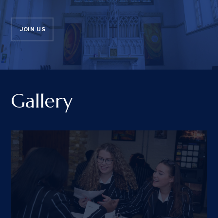
JOIN US
Gallery