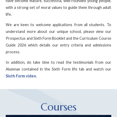
have become mature, successful, well-rounded young people,
with a strong set of moral values to guide them through adult
life.
We are keen to welcome applications from all students. To
understand more about our unique school, please view our
Prospectus and Sixth Form Booklet and the Curriculum Course
Guide 2026 which details our entry criteria and admissions
process.
In addition, do take time to read the testimonials from our
Alumnae contained in the Sixth Form life tab and watch our
Sixth Form video
.
Courses