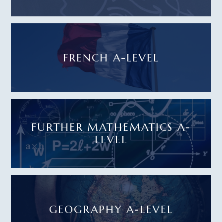
FRENCH A-LEVEL
FURTHER MATHEMATICS A-
LEVEL
GEOGRAPHY A-LEVEL