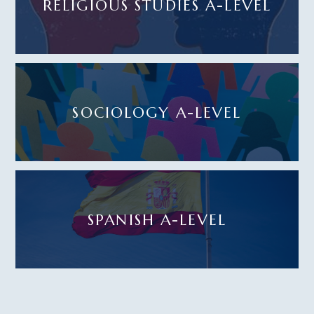
RELIGIOUS STUDIES A-LEVEL
SOCIOLOGY A-LEVEL
SPANISH A-LEVEL