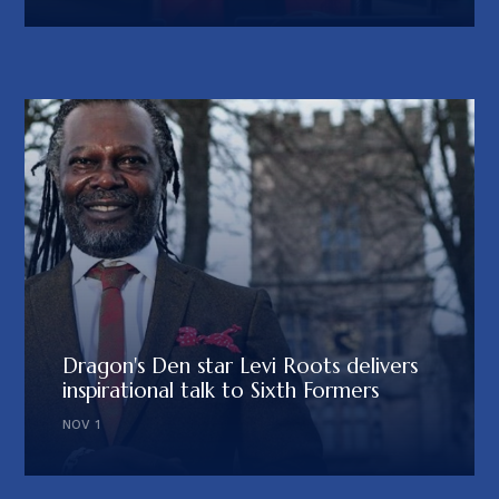
Dragon's Den star Levi Roots delivers
inspirational talk to Sixth Formers
NOV 1