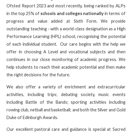
Ofsted Report 2023 and most recently, being ranked by ALPs
in the top 25% of
schools and colleges nationally
in terms of
progress and value added at Sixth Form. We provide
outstanding teaching - with a world-class designation as a High
Performance Learning (HPL) school, recognising the potential
of each individual student. Our care begins with the help we
offer in choosing A Level and vocational subjects and then
continues in our close monitoring of academic progress. We
help students to reach their academic potential and then make
the right decisions for the future.
We also offer a variety of enrichment and extracurricular
activities, including trips; debating society, music events
including Battle of the Bands; sporting activities including
rowing club, netball and basketball; and both the Silver and Gold
Duke of Edinburgh Awards.
Our excellent pastoral care and guidance is special at Sacred