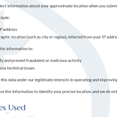
ect information about your approximate location when you submit
clude:
IP address
phic location (such as city or region), inferred from your IP addr
his information to:
fy and prevent fraudulent or malicious activity
ose technical issues
his data under our legitimate interests in operating and improving
e this information to identify your precise location, and we do not
es Used