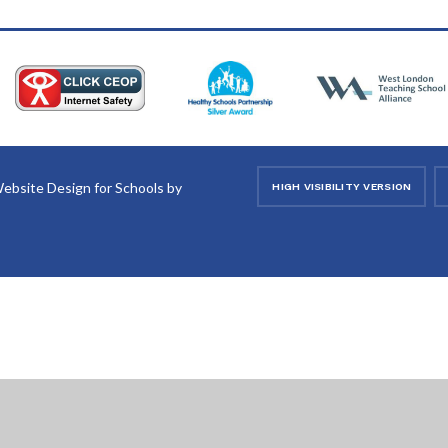
ebsite Design for Schools by
HIGH VISIBILITY VERSION
ick here for more information