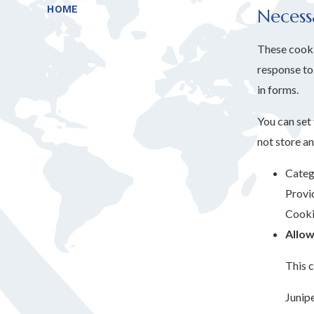
HOME
Necess
These cookie
response to 
in forms.
You can set
not store an
Categ
Provi
Cooki
Allow
This c
Junip