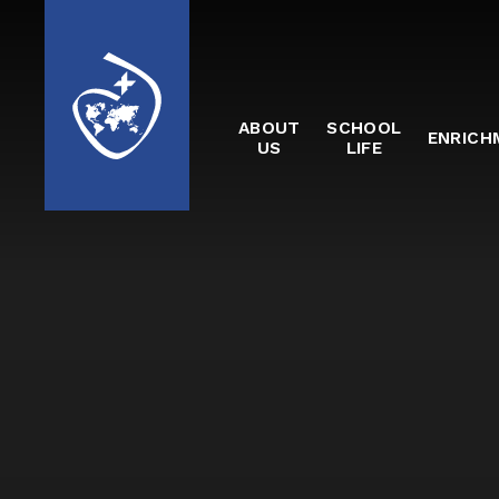
Skip to content ↓
ABOUT
SCHOOL
ENRICH
US
LIFE