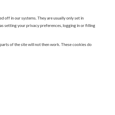
 off in our systems. They are usually only set in
 setting your privacy preferences, logging in or filling
arts of the site will not then work. These cookies do