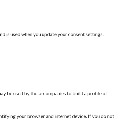
and is used when you update your consent settings.
ay be used by those companies to build a profile of
ntifying your browser and internet device. If you do not