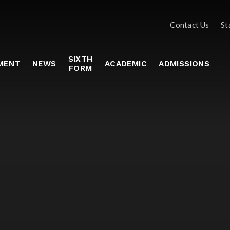
Contact Us
St
SIXTH
MENT
NEWS
ACADEMIC
ADMISSIONS
FORM