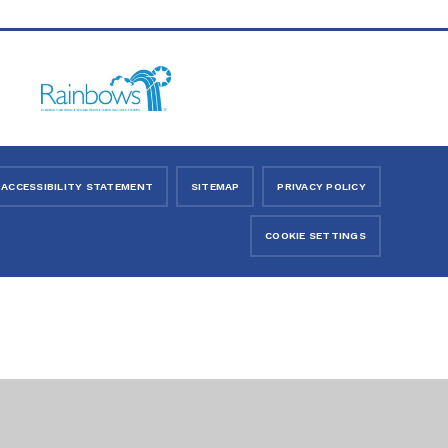
ACCESSIBILITY STATEMENT
SITEMAP
PRIVACY POLICY
COOKIE SETTINGS