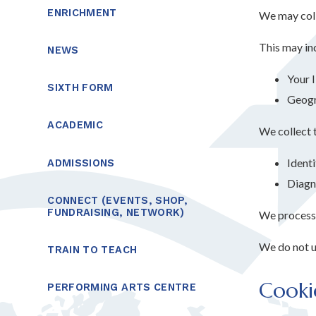
ENRICHMENT
We may coll
This may in
NEWS
Your 
SIXTH FORM
Geogra
ACADEMIC
We collect t
Identi
ADMISSIONS
Diagn
CONNECT (EVENTS, SHOP,
FUNDRAISING, NETWORK)
We process t
We do not us
TRAIN TO TEACH
Cooki
PERFORMING ARTS CENTRE