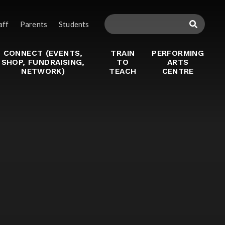
aff
Parents
Students
CONNECT (EVENTS,
TRAIN
PERFORMING
SHOP, FUNDRAISING,
TO
ARTS
NETWORK)
TEACH
CENTRE