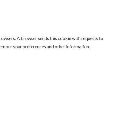
browsers. A browser sends this cookie with requests to
member your preferences and other information.