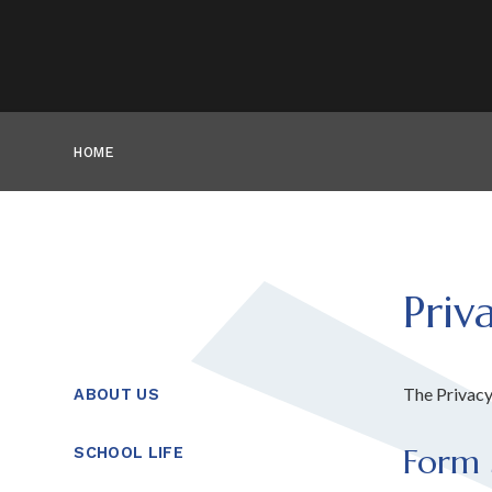
HOME
Priv
The Privacy
ABOUT US
Form 
SCHOOL LIFE