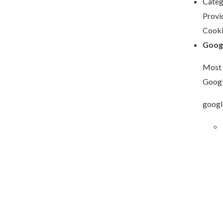
Categ
Provi
Cooki
Goog
Most 
Googl
googl