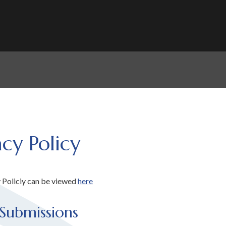
acy Policy
 Policiy can be viewed
here
Submissions