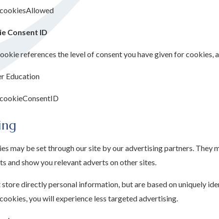
cookiesAllowed
e Consent ID
ookie references the level of consent you have given for cookies, 
er Education
cookieConsentID
ing
es may be set through our site by our advertising partners. They m
ts and show you relevant adverts on other sites.
store directly personal information, but are based on uniquely ide
cookies, you will experience less targeted advertising.