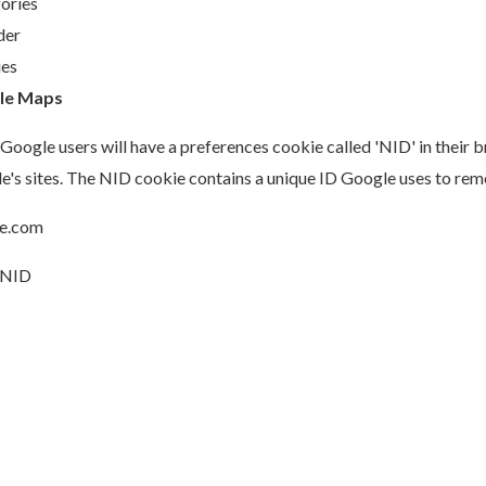
ories
der
es
le Maps
Google users will have a preferences cookie called 'NID' in their 
e's sites. The NID cookie contains a unique ID Google uses to re
e.com
NID