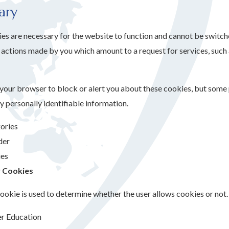
ary
s are necessary for the website to function and cannot be switched
actions made by you which amount to a request for services, such as
 your browser to block or alert you about these cookies, but some p
y personally identifiable information.
ories
der
es
 Cookies
ookie is used to determine whether the user allows cookies or not.
er Education