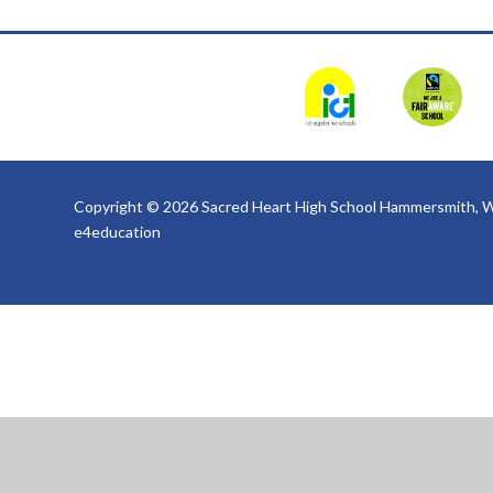
Copyright © 2026 Sacred Heart High School Hammersmith, W
e4education
Cookie Policy
This site uses cookies to store information on your computer.
Cl
Accept All
Deny
Deny All