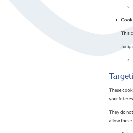
Cooki
This c
Junip
Target
These cooki
your interes
They do not 
allow these 