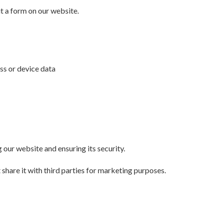
 a form on our website.
ess or device data
 our website and ensuring its security.
 share it with third parties for marketing purposes.