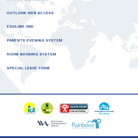
OUTLOOK WEB ACCESS
EDULINK ONE
PARENTS EVENING SYSTEM
ROOM BOOKING SYSTEM
SPECIAL LEAVE FORM