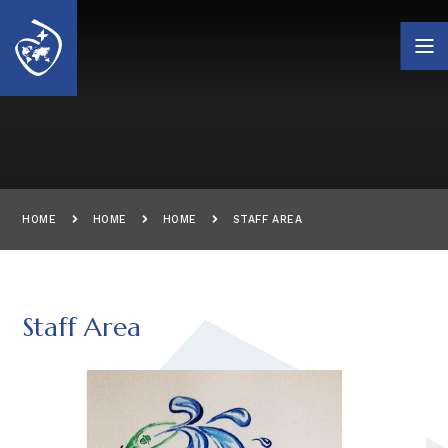
Skip to content ↓
HOME
HOME
HOME
STAFF AREA
Staff Area