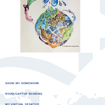
SHOW MY HOMEWORK
ROOM/LAPTOP BOOKING
MY VIRTUAL DESKTOP