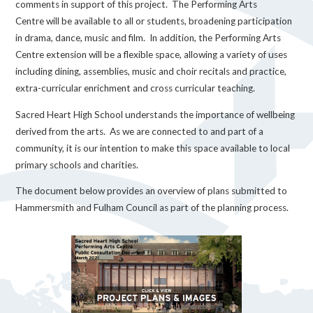
comments in support of this project. The Performing Arts
Centre will be available to all or students, broadening participation
in drama, dance, music and film. In addition, the Performing Arts
Centre extension will be a flexible space, allowing a variety of uses
including dining, assemblies, music and choir recitals and practice,
extra-curricular enrichment and cross curricular teaching.
Sacred Heart High School understands the importance of wellbeing
derived from the arts. As we are connected to and part of a
community, it is our intention to make this space available to local
primary schools and charities.
The document below provides an overview of plans submitted to
Hammersmith and Fulham Council as part of the planning process.