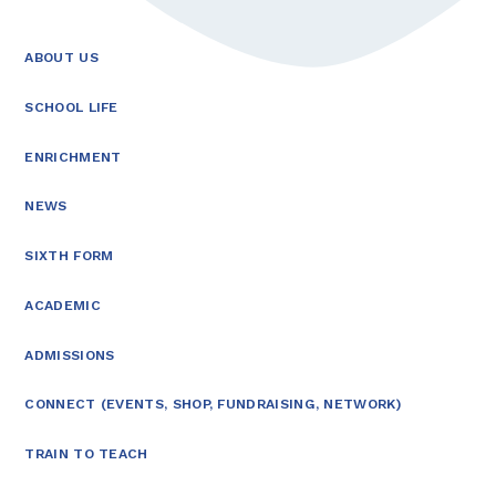
ABOUT US
SCHOOL LIFE
ENRICHMENT
NEWS
SIXTH FORM
ACADEMIC
ADMISSIONS
CONNECT (EVENTS, SHOP, FUNDRAISING, NETWORK)
TRAIN TO TEACH