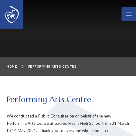
Skip to content ↓
HOME
PERFORMING ARTS CENTRE
Performing Arts Centre
We conducted a Public Consultation on behalf of the new
Performing Arts Centre at Sacred Heart High School from 31 March
to 14 May 2021. Thank you to everyone who submitted