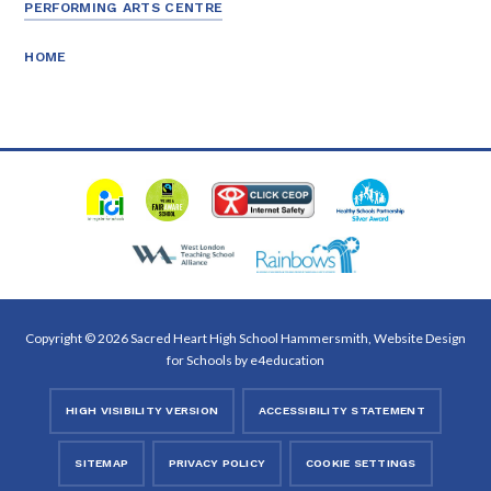
PERFORMING ARTS CENTRE
HOME
Copyright © 2026 Sacred Heart High School Hammersmith, Website Design
for Schools by
e4education
HIGH VISIBILITY VERSION
ACCESSIBILITY STATEMENT
SITEMAP
PRIVACY POLICY
COOKIE SETTINGS