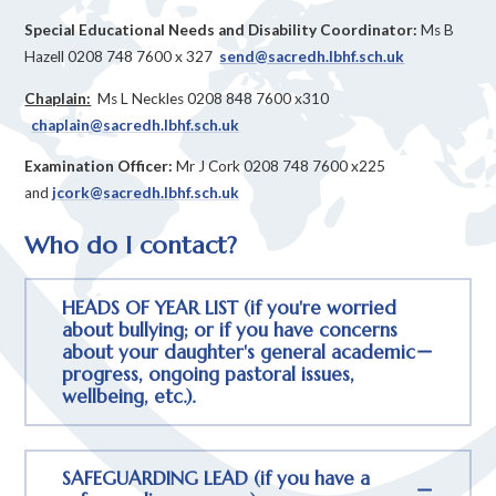
Special Educational Needs and Disability Coordinator:
Ms B
Hazell 0208 748 7600 x 327
send@sacredh.lbhf.sch.uk
Chaplain:
Ms L Neckles 0208 848 7600 x310
chaplain@sacredh.lbhf.sch.uk
Examination Officer:
Mr J Cork 0208 748 7600 x225
and
jcork@sacredh.lbhf.sch.uk
Who do I contact?
HEADS OF YEAR LIST (if you're worried
about bullying; or if you have concerns
about your daughter's general academic
progress, ongoing pastoral issues,
wellbeing, etc.).
SAFEGUARDING LEAD (if you have a