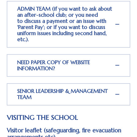
ADMIN TEAM (if you want to ask about
an after-school club; or you need
to discuss a payment or an issue with
'Parent Pay'; or if you want to discuss
uniform issues including second hand,
etc.).
NEED PAPER COPY OF WEBSITE
INFORMATION?
SENIOR LEADERSHIP & MANAGEMENT
TEAM
VISITING THE SCHOOL
Visitor leaflet (safeguarding, fire evacuation