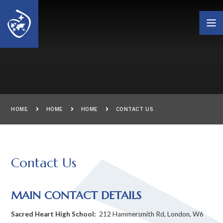
Skip to content ↓
HOME
HOME
HOME
CONTACT US
Contact Us
MAIN CONTACT DETAILS
Sacred Heart High School:
212 Hammersmith Rd, London, W6