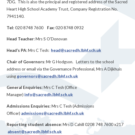
7DG. This is also the principal and registered address of the Sacred
Heart High School Academy Trust, Company Registration No.
7941140.
Tel:
020 8748 7600
Fax
: 020 8748 0932
Head Teacher
: Mrs S O'Donovan
Head’s PA
: Mrs C Tesh:
head@sacredh.lbhf.sch.uk
Chair of Governors
: Mr G Hodgson. Letters to the school
address or email via the Governance Professional, Mrs A Dijkhuis
using
governors@sacredh.lbhf.sch.uk
General Enquiries:
Mrs C Tesh (Office
Manager)
info@sacredh.lbhf.sch.uk
Admissions Enquiries:
Mrs C Tesh (Admissions
Officer)
admissions@sacredh.lbhf.sch.uk
Reporting student absence
: Mrs D Cahill 0208 748 7600 x217
absent@sacredh.lbhf.sch.uk