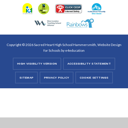
Copyright © 2026 Sacred Heart High School Hammersmith, Website Design
for Schools by
e4education
HIGH VISIBILITY VERSION
ACCESSIBILITY STATEMENT
SITEMAP
PRIVACY POLICY
COOKIE SETTINGS
Cookie Policy