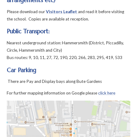
arrangements etc)
Please download our
Visitors Leaflet
and read it before visiting
the school. Copies are available at reception.
Public Transport:
Nearest underground station: Hammersmith (District, Piccadilly,
Circle, Hammersmith and City)
Bus routes: 9, 10, 11, 27, 72, 190, 220, 266, 283, 295, 419, 533
Car Parking
There are Pay and Display bays along Bute Gardens
For further mapping information on Google please
click here