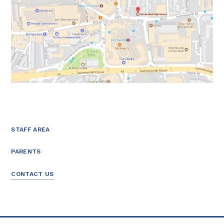
STAFF AREA
PARENTS
CONTACT US