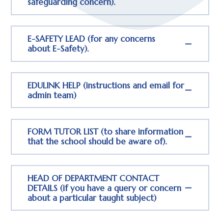
safeguarding concern).
E-SAFETY LEAD (for any concerns
about E-Safety).
EDULINK HELP (instructions and email for
admin team)
FORM TUTOR LIST (to share information
that the school should be aware of).
HEAD OF DEPARTMENT CONTACT
DETAILS (if you have a query or concern
about a particular taught subject)