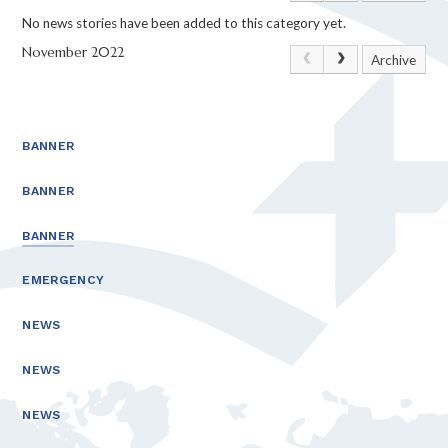
No news stories have been added to this category yet.
November 2022
Archive
BANNER
BANNER
BANNER
EMERGENCY
NEWS
NEWS
NEWS