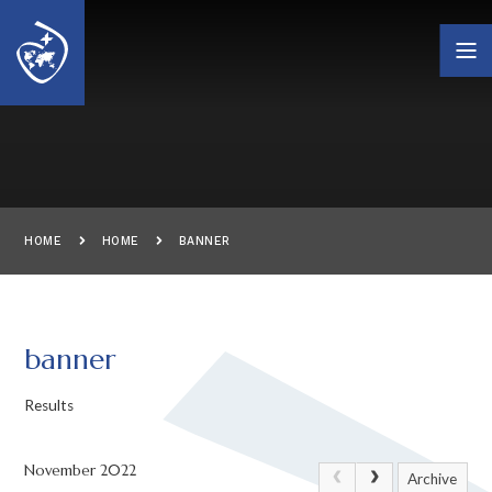
Skip to content ↓
HOME
HOME
BANNER
banner
Results
November 2022
Archive