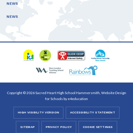
NEWS
NEWS
Copyright © 2026 Sacred Heart High School Hammersmith, Website Design
for Schools by
e4education
HIGH VISIBILITY VERSION
ACCESSIBILITY STATEMENT
SITEMAP
PRIVACY POLICY
COOKIE SETTINGS