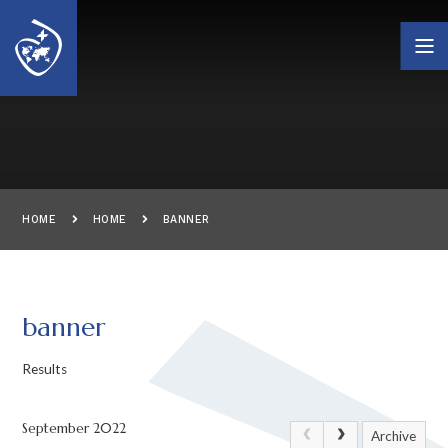
Skip to content ↓
HOME
HOME
BANNER
banner
Results
September 2022
Archive