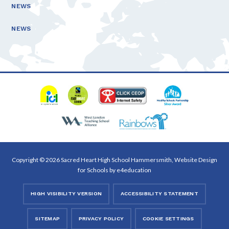
NEWS
NEWS
Copyright © 2026 Sacred Heart High School Hammersmith, Website Design
for Schools by
e4education
HIGH VISIBILITY VERSION
ACCESSIBILITY STATEMENT
SITEMAP
PRIVACY POLICY
COOKIE SETTINGS