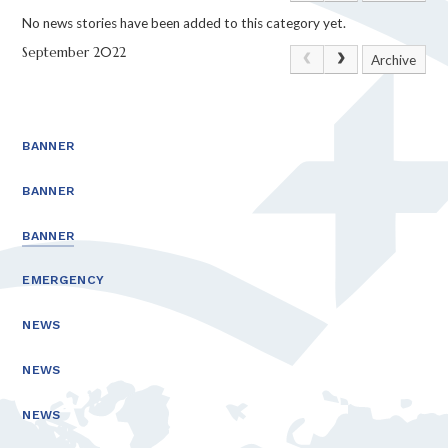
No news stories have been added to this category yet.
September 2022
Archive
BANNER
BANNER
BANNER
EMERGENCY
NEWS
NEWS
NEWS