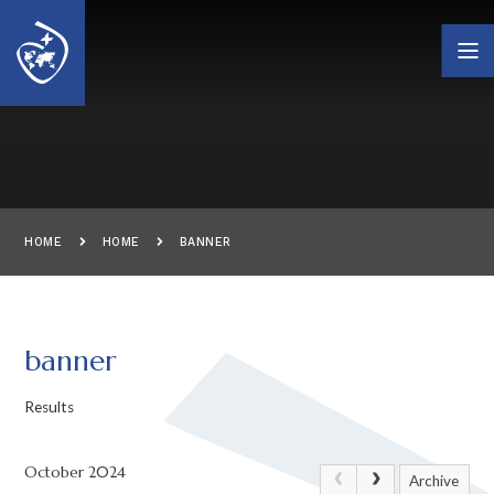
Skip to content ↓
HOME
HOME
BANNER
banner
Results
October 2024
Archive