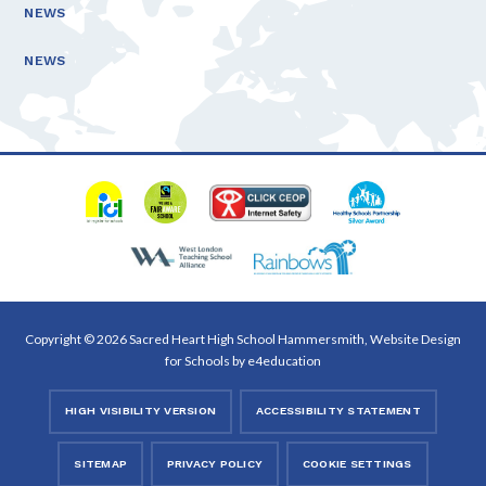
NEWS
NEWS
Copyright © 2026 Sacred Heart High School Hammersmith, Website Design
for Schools by
e4education
HIGH VISIBILITY VERSION
ACCESSIBILITY STATEMENT
SITEMAP
PRIVACY POLICY
COOKIE SETTINGS