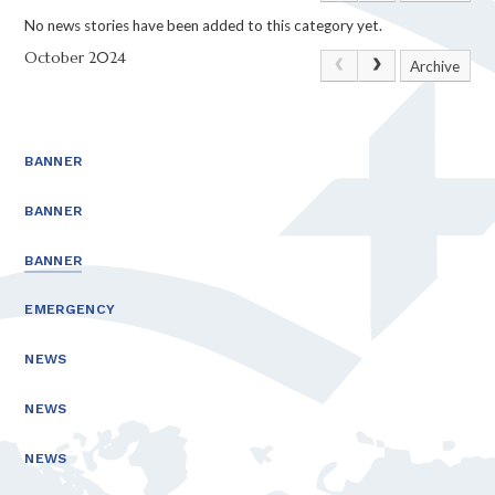
No news stories have been added to this category yet.
October 2024
Archive
BANNER
BANNER
BANNER
EMERGENCY
NEWS
NEWS
NEWS