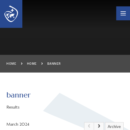
Skip to content ↓
HOME
HOME
BANNER
banner
Results
March 2024
Archive