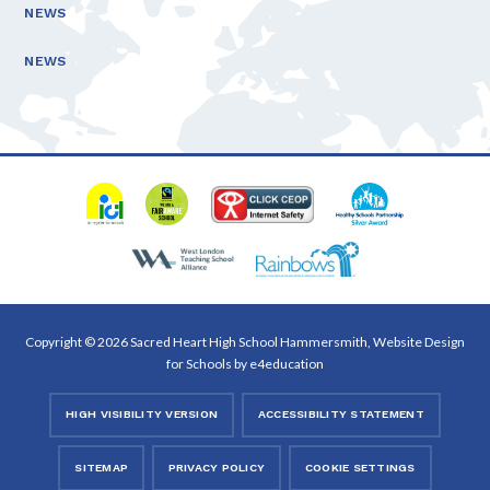
NEWS
NEWS
Copyright © 2026 Sacred Heart High School Hammersmith, Website Design
for Schools by
e4education
HIGH VISIBILITY VERSION
ACCESSIBILITY STATEMENT
SITEMAP
PRIVACY POLICY
COOKIE SETTINGS