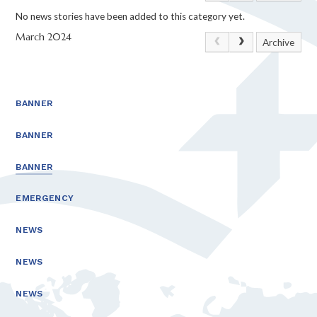
No news stories have been added to this category yet.
March 2024
Archive
BANNER
BANNER
BANNER
EMERGENCY
NEWS
NEWS
NEWS