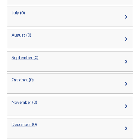
July (0)
August (0)
September (0)
October (0)
November (0)
December (0)