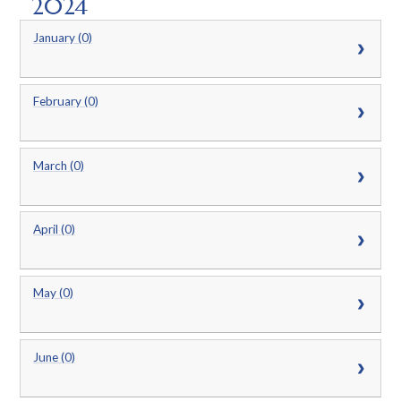
2024
January (0)
February (0)
March (0)
April (0)
May (0)
June (0)