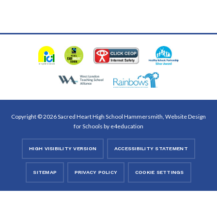
Copyright © 2026 Sacred Heart High School Hammersmith, Website Design
for Schools by
e4education
HIGH VISIBILITY VERSION
ACCESSIBILITY STATEMENT
SITEMAP
PRIVACY POLICY
COOKIE SETTINGS