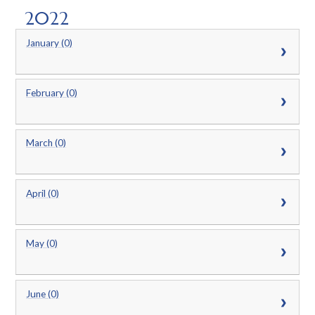
2022
January (0)
February (0)
March (0)
April (0)
May (0)
June (0)