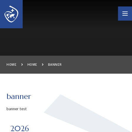
Skip to content ↓
HOME
HOME
BANNER
banner
banner test
2026