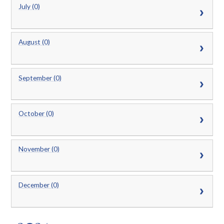
July (0)
August (0)
September (0)
October (0)
November (0)
December (0)