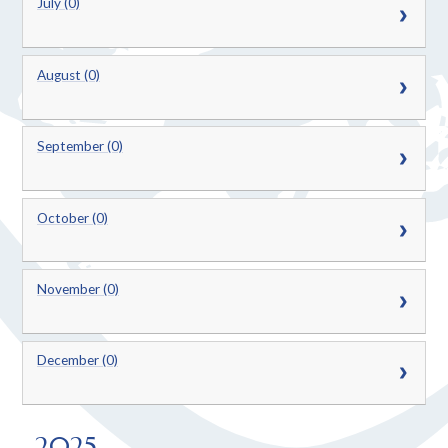
July (0)
August (0)
September (0)
October (0)
November (0)
December (0)
2025