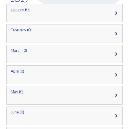
January (0)
February (0)
March (0)
April (0)
May (0)
June (0)