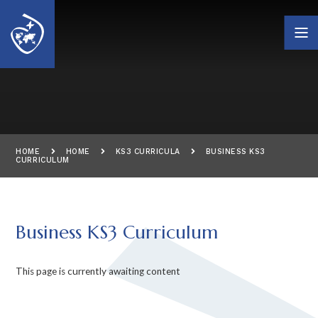
Skip to content ↓
HOME
HOME
KS3 CURRICULA
BUSINESS KS3
CURRICULUM
Business KS3 Curriculum
This page is currently awaiting content