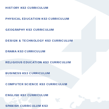
HISTORY KS3 CURRICULUM
PHYSICAL EDUCATION KS3 CURRICULUM
GEOGRAPHY KS3 CURRICULUM
DESIGN & TECHNOLOGY KS3 CURRICULUM
DRAMA KS3 CURRICULUM
RELIGIOUS EDUCATION KS3 CURRICULUM
BUSINESS KS3 CURRICULUM
COMPUTER SCIENCE KS3 CURRICULUM
ENGLISH KS3 CURRICULUM
SPANISH CURRICULUM KS3