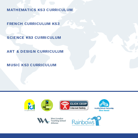
MATHEMATICS KS3 CURRICULUM
FRENCH CURRICULUM KS3
SCIENCE KS3 CURRICULUM
ART & DESIGN CURRICULUM
MUSIC KS3 CURRICULUM