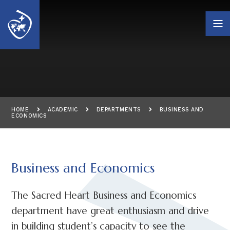
Skip to content ↓
HOME
ACADEMIC
DEPARTMENTS
BUSINESS AND
ECONOMICS
Business and Economics
The Sacred Heart Business and Economics
department have great enthusiasm and drive
in building student’s capacity to see the