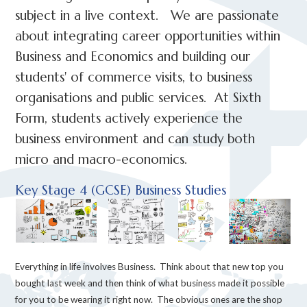
subject in a live context. We are passionate
about integrating career opportunities within
Business and Economics and building our
students' of commerce visits, to business
organisations and public services. At Sixth
Form, students actively experience the
business environment and can study both
micro and macro-economics.
Key Stage 4 (GCSE) Business Studies
Everything in life involves Business. Think about that new top you
bought last week and then think of what business made it possible
for you to be wearing it right now. The obvious ones are the shop