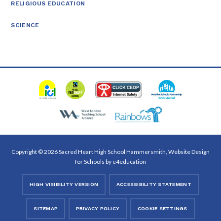
RELIGIOUS EDUCATION
SCIENCE
Copyright © 2026 Sacred Heart High School Hammersmith, Website Design
for Schools by
e4education
HIGH VISIBILITY VERSION
ACCESSIBILITY STATEMENT
SITEMAP
PRIVACY POLICY
COOKIE SETTINGS