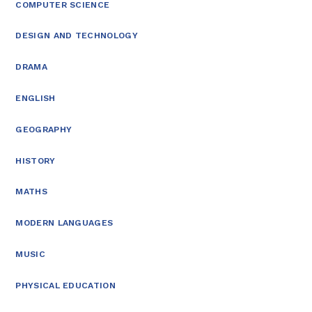
COMPUTER SCIENCE
DESIGN AND TECHNOLOGY
DRAMA
ENGLISH
GEOGRAPHY
HISTORY
MATHS
MODERN LANGUAGES
MUSIC
PHYSICAL EDUCATION