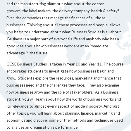
and the manufacturing plant but what about the cotton
growers, the label makers, the delivery company, health & safety?
Even the companies that manage the finances of all those
businesses. Thinking about all those processes and people, allows
you begin to understand about what Business Studies is all about.
Business is a major part of everyone's life and anybody who has a
good idea about how businesses work are at an immediate
advantage in the future.
GCSE Business Studies, is taken in Year 10 and Year 11. The course
encourages students to investigate how businesses begin and
grow. Students explore the resources, marketing and finance that
businesses need and the challenges they face. They also examine
how businesses grow and the role of stakeholders. As a Business
student, you will learn about how the world of business works and
its relevance to almost every aspect of modern society. Amongst
other topics, you will learn about planning, finance, marketing and
economics and discover some of the methods and techniques used
to analyse an organisation’s performance.