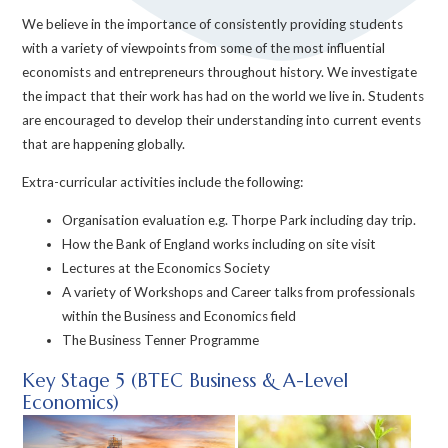
We believe in the importance of consistently providing students
with a variety of viewpoints from some of the most influential
economists and entrepreneurs throughout history. We investigate
the impact that their work has had on the world we live in. Students
are encouraged to develop their understanding into current events
that are happening globally.
Extra-curricular activities include the following:
Organisation evaluation e.g. Thorpe Park including day trip.
How the Bank of England works including on site visit
Lectures at the Economics Society
A variety of Workshops and Career talks from professionals
within the Business and Economics field
The Business Tenner Programme
Key Stage 5 (BTEC Business & A-Level
Economics)