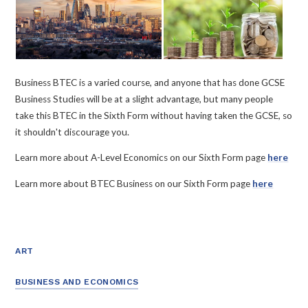
Business BTEC is a varied course, and anyone that has done GCSE
Business Studies will be at a slight advantage, but many people
take this BTEC in the Sixth Form without having taken the GCSE, so
it shouldn't discourage you.
Learn more about A-Level Economics on our Sixth Form page
here
Learn more about BTEC Business on our Sixth Form page
here
ART
BUSINESS AND ECONOMICS