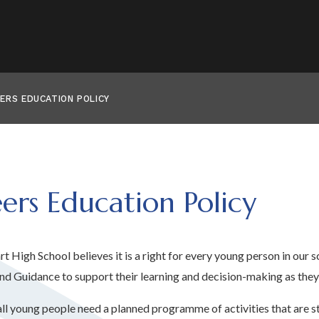
ERS EDUCATION POLICY
ers Education Policy
t High School believes it is a right for every young person in our s
nd Guidance to support their learning and decision-making as they 
all young people need a planned programme of activities that are st