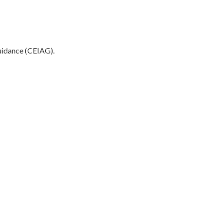
Guidance (CEIAG).