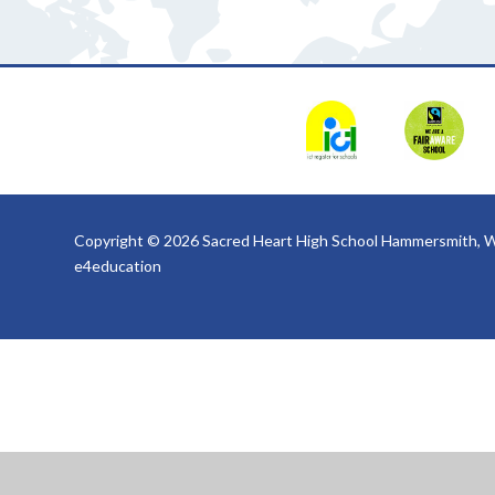
Copyright © 2026 Sacred Heart High School Hammersmith, W
e4education
Cookie Policy