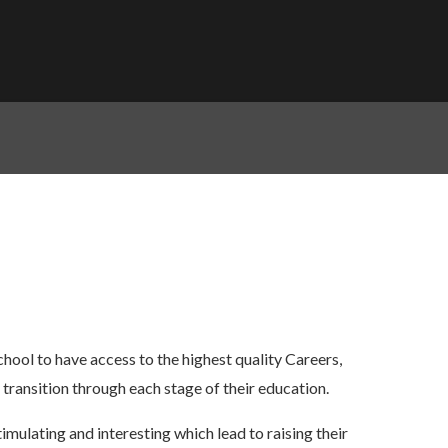
chool to have access to the highest quality Careers,
transition through each stage of their education.
imulating and interesting which lead to raising their