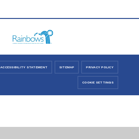
ACCESSIBILITY STATEMENT
SITEMAP
PRIVACY POLICY
COOKIE SETTINGS