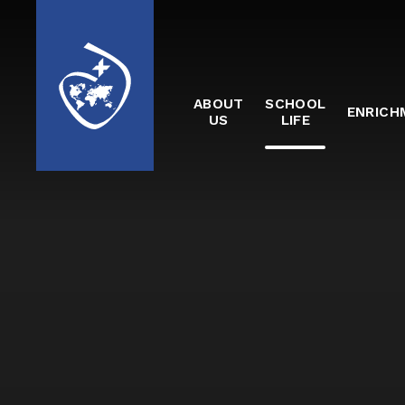
Skip to content ↓
ABOUT
SCHOOL
ENRICH
US
LIFE