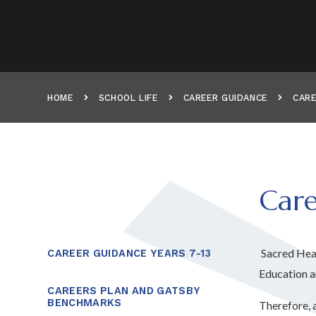
HOME
SCHOOL LIFE
CAREER GUIDANCE
CARE
Care
Sacred Hear
CAREER GUIDANCE YEARS 7-13
Education a
CAREERS PLAN AND GATSBY
BENCHMARKS
Therefore, 