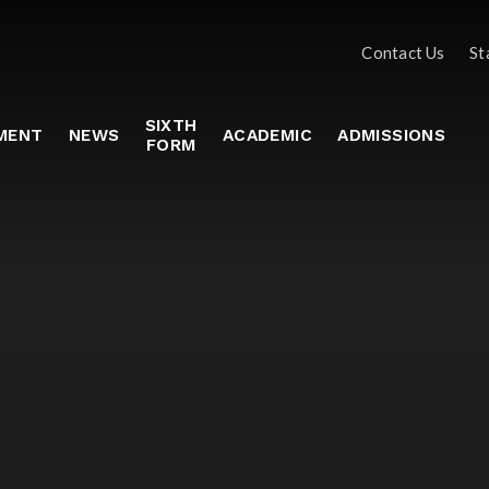
Contact Us
St
SIXTH
MENT
NEWS
ACADEMIC
ADMISSIONS
FORM