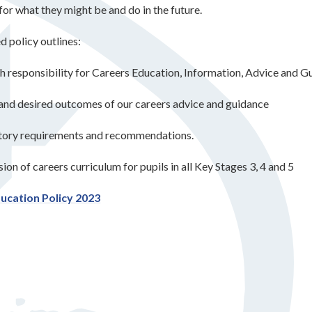
for what they might be and do in the future.
d policy outlines:
h responsibility for Careers Education, Information, Advice and 
and desired outcomes of our careers advice and guidance
utory requirements and recommendations.
ion of careers curriculum for pupils in all Key Stages 3, 4 and 5
ucation Policy 2023