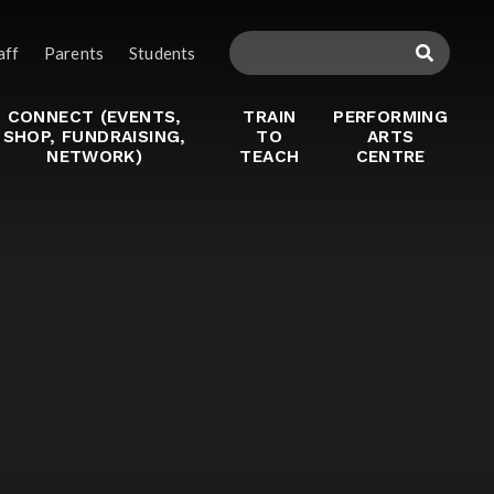
aff
Parents
Students
CONNECT (EVENTS,
TRAIN
PERFORMING
SHOP, FUNDRAISING,
TO
ARTS
NETWORK)
TEACH
CENTRE