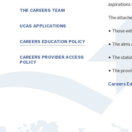
aspirations 
THE CAREERS TEAM
The attache
UCAS APPLICATIONS
• Those wit
CAREERS EDUCATION POLICY
• The aims 
• The stat
CAREERS PROVIDER ACCESS
POLICY
• The provis
Careers Ed