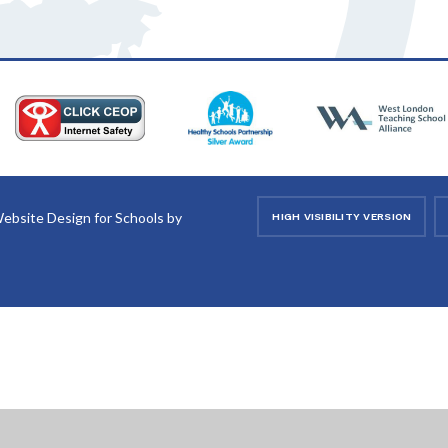
ebsite Design for Schools by
HIGH VISIBILITY VERSION