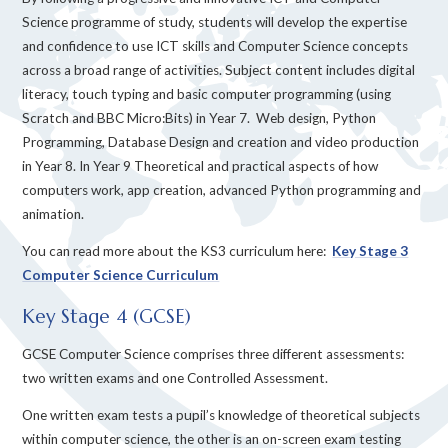
Science programme of study, students will develop the expertise
and confidence to use ICT skills and Computer Science concepts
across a broad range of activities. Subject content includes digital
literacy, touch typing and basic computer programming (using
Scratch and BBC Micro:Bits) in Year 7. Web design, Python
Programming, Database Design and creation and video production
in Year 8. In Year 9 Theoretical and practical aspects of how
computers work, app creation, advanced Python programming and
animation.
You can read more about the KS3 curriculum here:
Key Stage 3
Computer Science Curriculum
Key Stage 4 (GCSE)
GCSE Computer Science comprises three different assessments:
two written exams and one Controlled Assessment.
One written exam tests a pupil’s knowledge of theoretical subjects
within computer science, the other is an on-screen exam testing