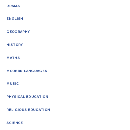
DRAMA
ENGLISH
GEOGRAPHY
HISTORY
MATHS
MODERN LANGUAGES
MUSIC
PHYSICAL EDUCATION
RELIGIOUS EDUCATION
SCIENCE