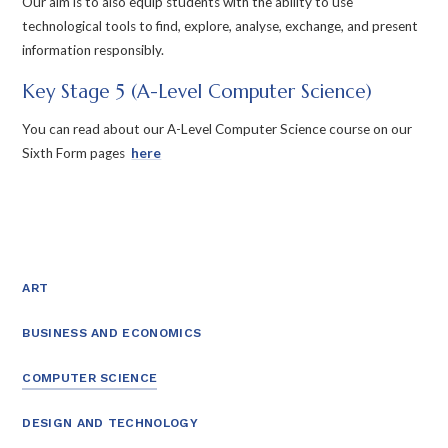
Our aim is to also equip students with the ability to use
technological tools to find, explore, analyse, exchange, and present
information responsibly.
Key Stage 5 (A-Level Computer Science)
You can read about our A-Level Computer Science course on our
Sixth Form pages
here
ART
BUSINESS AND ECONOMICS
COMPUTER SCIENCE
DESIGN AND TECHNOLOGY