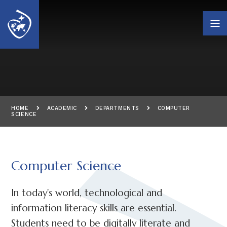
Skip to content ↓
HOME
ACADEMIC
DEPARTMENTS
COMPUTER
SCIENCE
Computer Science
In today's world, technological and
information literacy skills are essential.
Students need to be digitally literate and