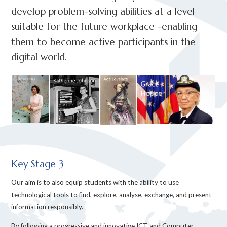
develop problem-solving abilities at a level
suitable for the future workplace -enabling
them to become active participants in the
digital world.
Key Stage 3
Our aim is to also equip students with the ability to use
technological tools to find, explore, analyse, exchange, and present
information responsibly.
By following a progressive and innovative ICT and Computer