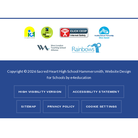
Copyright © 2026 Sacred Heart High School Hammersmith, Website Design
for Schools by
e4education
HIGH VISIBILITY VERSION
ACCESSIBILITY STATEMENT
SITEMAP
PRIVACY POLICY
COOKIE SETTINGS