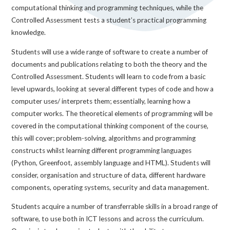
computational thinking and programming techniques, while the
Controlled Assessment tests a student’s practical programming
knowledge.
Students will use a wide range of software to create a number of
documents and publications relating to both the theory and the
Controlled Assessment. Students will learn to code from a basic
level upwards, looking at several different types of code and how a
computer uses/ interprets them; essentially, learning how a
computer works. The theoretical elements of programming will be
covered in the computational thinking component of the course,
this will cover; problem-solving, algorithms and programming
constructs whilst learning different programming languages
(Python, Greenfoot, assembly language and HTML). Students will
consider, organisation and structure of data, different hardware
components, operating systems, security and data management.
Students acquire a number of transferrable skills in a broad range of
software, to use both in ICT lessons and across the curriculum.