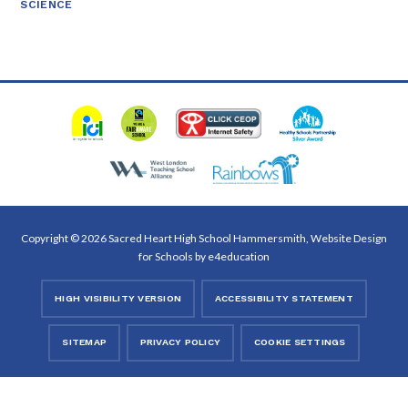
SCIENCE
Copyright © 2026 Sacred Heart High School Hammersmith, Website Design
for Schools by
e4education
HIGH VISIBILITY VERSION
ACCESSIBILITY STATEMENT
SITEMAP
PRIVACY POLICY
COOKIE SETTINGS