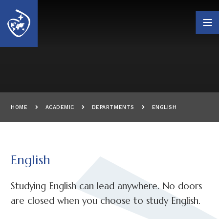
Skip to content ↓
HOME
ACADEMIC
DEPARTMENTS
ENGLISH
English
Studying English can lead anywhere. No doors
are closed when you choose to study English.