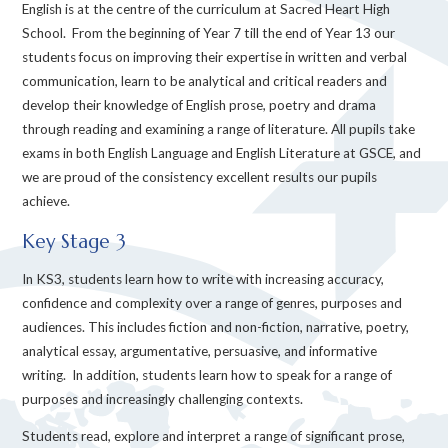
English is at the centre of the curriculum at Sacred Heart High
School. From the beginning of Year 7 till the end of Year 13 our
students focus on improving their expertise in written and verbal
communication, learn to be analytical and critical readers and
develop their knowledge of English prose, poetry and drama
through reading and examining a range of literature. All pupils take
exams in both English Language and English Literature at GSCE, and
we are proud of the consistency excellent results our pupils
achieve.
Key Stage 3
In KS3, students learn how to write with increasing accuracy,
confidence and complexity over a range of genres, purposes and
audiences. This includes fiction and non-fiction, narrative, poetry,
analytical essay, argumentative, persuasive, and informative
writing. In addition, students learn how to speak for a range of
purposes and increasingly challenging contexts.
Students read, explore and interpret a range of significant prose,