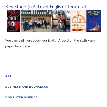
Key Stage 5 (A-Level English Literature)
You can read more about our English A-Level on the Sixth Form
pages, here:
here
ART
BUSINESS AND ECONOMICS
COMPUTER SCIENCE