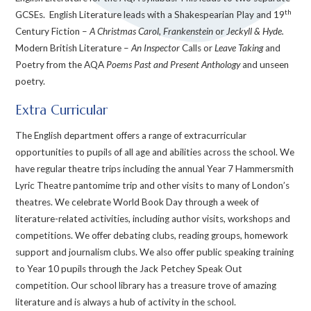
th
GCSEs. English Literature leads with a Shakespearian Play and 19
Century Fiction –
A Christmas Carol
,
Frankenstein
or
Jeckyll & Hyde.
Modern British Literature –
An Inspector
Calls or
Leave Taking
and
Poetry from the AQA
Poems Past and Present Anthology
and unseen
poetry.
Extra Curricular
The English department offers a range of extracurricular
opportunities to pupils of all age and abilities across the school. We
have regular theatre trips including the annual Year 7 Hammersmith
Lyric Theatre pantomime trip and other visits to many of London’s
theatres. We celebrate World Book Day through a week of
literature-related activities, including author visits, workshops and
competitions. We offer debating clubs, reading groups, homework
support and journalism clubs. We also offer public speaking training
to Year 10 pupils through the Jack Petchey Speak Out
competition. Our school library has a treasure trove of amazing
literature and is always a hub of activity in the school.