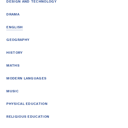
DESIGN AND TECHNOLOGY
DRAMA
ENGLISH
GEOGRAPHY
HISTORY
MATHS
MODERN LANGUAGES
MUSIC
PHYSICAL EDUCATION
RELIGIOUS EDUCATION