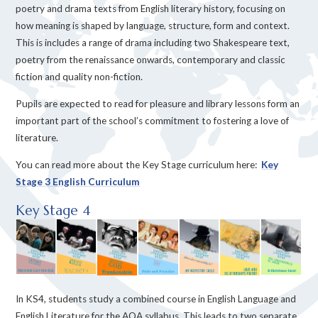
poetry and drama texts from English literary history, focusing on
how meaning is shaped by language, structure, form and context.
This is includes a range of drama including two Shakespeare text,
poetry from the renaissance onwards, contemporary and classic
fiction and quality non-fiction.
Pupils are expected to read for pleasure and library lessons form an
important part of the school’s commitment to fostering a love of
literature.
You can read more about the Key Stage curriculum here:
Key
Stage 3 English Curriculum
Key Stage 4
In KS4, students study a combined course in English Language and
English Literature for the AQA syllabus. This leads to two separate