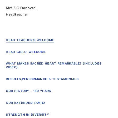
Mrs S O’Donovan,
Headteacher
HEAD TEACHER'S WELCOME
HEAD GIRLS' WELCOME
WHAT MAKES SACRED HEART REMARKABLE? (INCLUDES
VIDEO)
RESULTS,PERFORMANCE & TESTAMONIALS
OUR HISTORY - 180 YEARS
OUR EXTENDED FAMILY
STRENGTH IN DIVERSITY