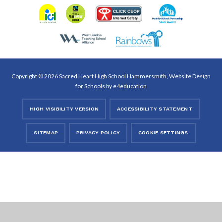
Copyright © 2026 Sacred Heart High School Hammersmith, Website Design
for Schools by
e4education
HIGH VISIBILITY VERSION
ACCESSIBILITY STATEMENT
SITEMAP
PRIVACY POLICY
COOKIE SETTINGS
Cookie Policy
This site uses cookies to store information on your computer.
Click