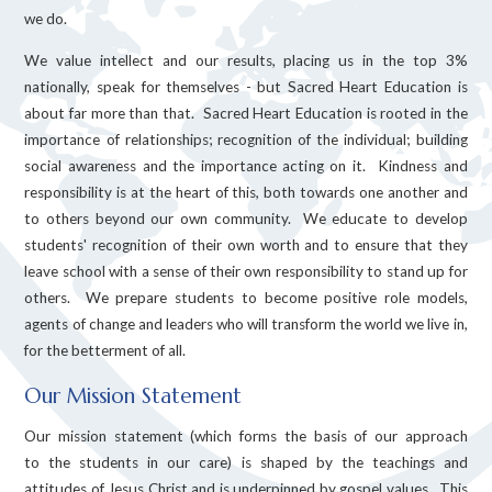
we do.
We value intellect and our results, placing us in the top 3%
nationally, speak for themselves - but Sacred Heart Education is
about far more than that. Sacred Heart Education is rooted in the
importance of relationships; recognition of the individual; building
social awareness and the importance acting on it. Kindness and
responsibility is at the heart of this, both towards one another and
to others beyond our own community. We educate to develop
students' recognition of their own worth and to ensure that they
leave school with a sense of their own responsibility to stand up for
others. We prepare students to become positive role models,
agents of change and leaders who will transform the world we live in,
for the betterment of all.
Our Mission Statement
Our mission statement (which forms the basis of our approach
to the students in our care) is shaped by the teachings and
attitudes of Jesus Christ and is underpinned by gospel values. This