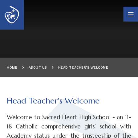
Skip to content ↓
HOME
ABOUT US
HEAD TEACHER'S WELCOME
Head Teacher's Welcome
Welcome to Sacred Heart High School - an 11-
18 Catholic comprehensive girls’ school with
Academy status under the trusteeship of the