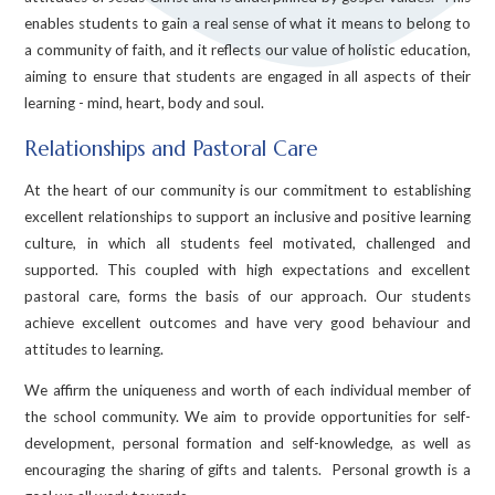
enables students to gain a real sense of what it means to belong to
a community of faith, and it reflects our value of holistic education,
aiming to ensure that students are engaged in all aspects of their
learning - mind, heart, body and soul.
Relationships and Pastoral Care
At the heart of our community is our commitment to establishing
excellent relationships to support an inclusive and positive learning
culture, in which all students feel motivated, challenged and
supported. This coupled with high expectations and excellent
pastoral care, forms the basis of our approach. Our students
achieve excellent outcomes and have very good behaviour and
attitudes to learning.
We affirm the uniqueness and worth of each individual member of
the school community. We aim to provide opportunities for self-
development, personal formation and self-knowledge, as well as
encouraging the sharing of gifts and talents. Personal growth is a