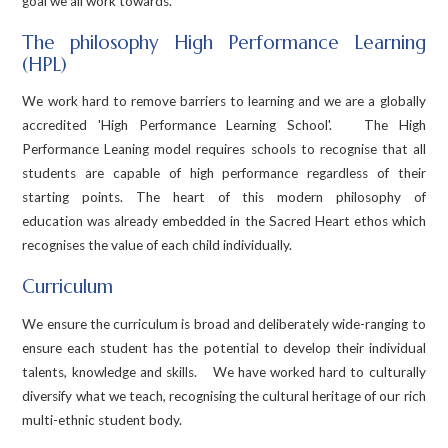
goal we all work towards.
The philosophy High Performance Learning
(HPL)
We work hard to remove barriers to learning and we are a globally
accredited 'High Performance Learning School'. The High
Performance Leaning model requires schools to recognise that all
students are capable of high performance regardless of their
starting points. The heart of this modern philosophy of
education was already embedded in the Sacred Heart ethos which
recognises the value of each child individually.
Curriculum
We ensure the curriculum is broad and deliberately wide-ranging to
ensure each student has the potential to develop their individual
talents, knowledge and skills. We have worked hard to culturally
diversify what we teach, recognising the cultural heritage of our rich
multi-ethnic student body.