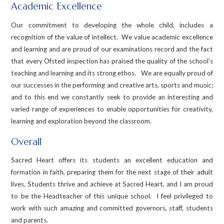
Academic Excellence
Our commitment to developing the whole child, includes a
recognition of the value of intellect. We value academic excellence
and learning and are proud of our examinations record and the fact
that every Ofsted inspection has praised the quality of the school’s
teaching and learning and its strong ethos. We are equally proud of
our successes in the performing and creative arts, sports and music;
and to this end we constantly seek to provide an interesting and
varied range of experiences to enable opportunities for creativity,
learning and exploration beyond the classroom.
Overall
Sacred Heart offers its students an excellent education and
formation in faith, preparing them for the next stage of their adult
lives. Students thrive and achieve at Sacred Heart, and I am proud
to be the Headteacher of this unique school. I feel privileged to
work with such amazing and committed governors, staff, students
and parents.