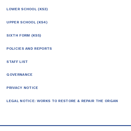
LOWER SCHOOL (KS3)
UPPER SCHOOL (KS4)
SIXTH FORM (KS5)
POLICIES AND REPORTS
STAFF LIST
GOVERNANCE
PRIVACY NOTICE
LEGAL NOTICE: WORKS TO RESTORE & REPAIR THE ORGAN