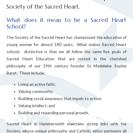
Society of the Sacred Heart.
What does it mean to be a Sacred Heart
School?
The Society of the Sacred Heart has championed the education of
young women for almost 180 years. What makes Sacred Heart
schools distinctive is that we all follow the same five goals of
Sacred Heart Education that are rooted in the cherished
philosophy of our 19th century founder St Madeleine Sophie
Barat. These include:
Living an active faith;
Valuing community;
Building social awareness that impels to action;
Valuing intellect; and
Building and rewarding personal growth.
Sacred Heart in Hammersmith maintains strong links with the
Society, whose unique philosophy and Catholic ethos permeate all