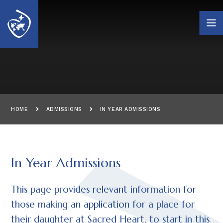
Skip to content ↓
HOME
ADMISSIONS
IN YEAR ADMISSIONS
In Year Admissions
This page provides relevant information for
those making an application for a place for
their daughter at Sacred Heart, to start in this