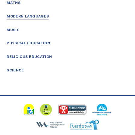
MATHS
MODERN LANGUAGES
MUSIC
PHYSICAL EDUCATION
RELIGIOUS EDUCATION
SCIENCE