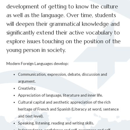
development of getting to know the culture
as well as the language. Over time, students
will deepen their grammatical knowledge and
significantly extend their active vocabulary to
explore issues touching on the position of the
young person in society.
Modern Foreign Languages develop:
Communication, expression, debate, discussion and
argument.
Creativity.
Appreciation of language, literature and inner life.
Cultural capital and aesthetic appreciation of the rich
heritage of French and Spanish (Literacy at word, sentence
and text level).
Speaking, listening, reading and writing skills.