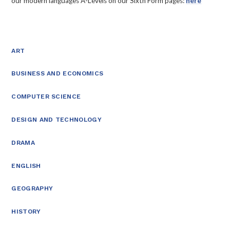
our modern languages A-Levels on our Sixth Form pages:
here
ART
BUSINESS AND ECONOMICS
COMPUTER SCIENCE
DESIGN AND TECHNOLOGY
DRAMA
ENGLISH
GEOGRAPHY
HISTORY