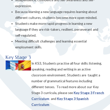
Independence, confidence and self-awareness and self-
expression.
Because learning a new language requires learning about
different cultures, students become more open-minded.
Students make more rapid progress in learning a new
language if they are risk-takers, resilient, perseverant and
self-regulated.
Meeting difficult challenges and learning essential
employment skills.
Key Stage 3
In KS3, Students practise all four skills: listening,
speaking, reading and writing in an active
classroom environment. Students are taught a
number of grammatical features including
different tenses. To read more about our Key
Stage 3 curricula, please see
Key Stage 3 French
Curriculum
and
Key Stage 3 Spanish
Curriculum