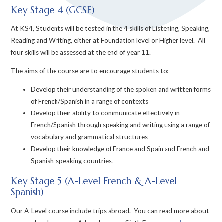
Key Stage 4 (GCSE)
At KS4, Students will be tested in the 4 skills of Listening, Speaking,
Reading and Writing, either at Foundation level or Higher level. All
four skills will be assessed at the end of year 11.
The aims of the course are to encourage students to:
Develop their understanding of the spoken and written forms
of French/Spanish in a range of contexts
Develop their ability to communicate effectively in
French/Spanish through speaking and writing using a range of
vocabulary and grammatical structures
Develop their knowledge of France and Spain and French and
Spanish-speaking countries.
Key Stage 5 (A-Level French & A-Level
Spanish)
Our A-Level course include trips abroad. You can read more about