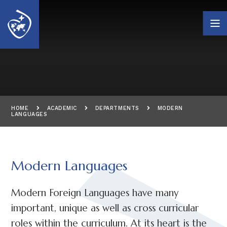
Skip to content ↓
HOME
ACADEMIC
DEPARTMENTS
MODERN
LANGUAGES
Modern Languages
Modern Foreign Languages have many
important, unique as well as cross curricular
roles within the curriculum. At its heart is the