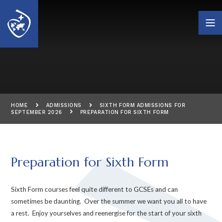
Skip to content ↓
HOME
ADMISSIONS
SIXTH FORM ADMISSIONS FOR
SEPTEMBER 2026
PREPARATION FOR SIXTH FORM
Preparation for Sixth Form
Sixth Form courses feel quite different to GCSEs and can
sometimes be daunting. Over the summer we want you all to have
a rest. Enjoy yourselves and reenergise for the start of your sixth