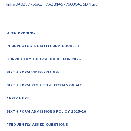
links/0A0B97756AEFF7ABB14579608C4D5D7F.pdf
OPEN EVENING
PROSPECTUS & SIXTH FORM BOOKLET
CURRICULUM COURSE GUIDE FOR 2026
SIXTH FORM VIDEO (7MINS)
SIXTH FORM RESULTS & TESTAMONIALS
APPLY HERE
SIXTH FORM ADMISSIONS POLICY 2025-26
FREQUENTLY ASKED QUESTIONS