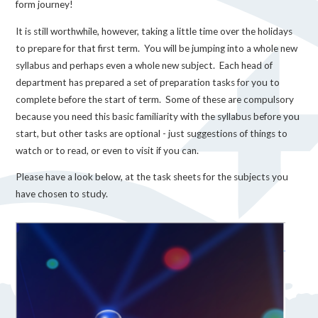
form journey!
It is still worthwhile, however, taking a little time over the holidays
to prepare for that first term. You will be jumping into a whole new
syllabus and perhaps even a whole new subject. Each head of
department has prepared a set of preparation tasks for you to
complete before the start of term. Some of these are compulsory
because you need this basic familiarity with the syllabus before you
start, but other tasks are optional - just suggestions of things to
watch or to read, or even to visit if you can.
Please have a look below, at the task sheets for the subjects you
have chosen to study.