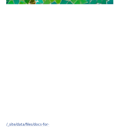
/_site/data/files/docs-for-