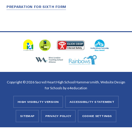
PREPARATION FOR SIXTH FORM
Copyright © 2026 Sacred Heart High School Hammersmith, Website Design
for Schools by
e4education
HIGH VISIBILITY VERSION
ACCESSIBILITY STATEMENT
SITEMAP
PRIVACY POLICY
COOKIE SETTINGS