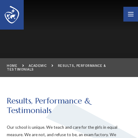
Skip to content ↓
HOME
ACADEMIC
RESULTS, PERFORMANCE &
TESTIMONIALS
Results, Performance &
Testimonials
Our school is unique. We teach and care for the girls in equal
measure. We are not, and refuse to be, an exam factory. We