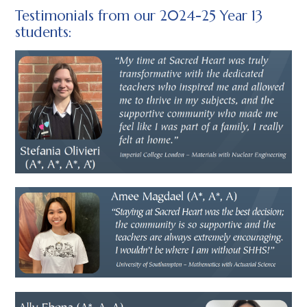
Testimonials from our 2024-25 Year 13
students: