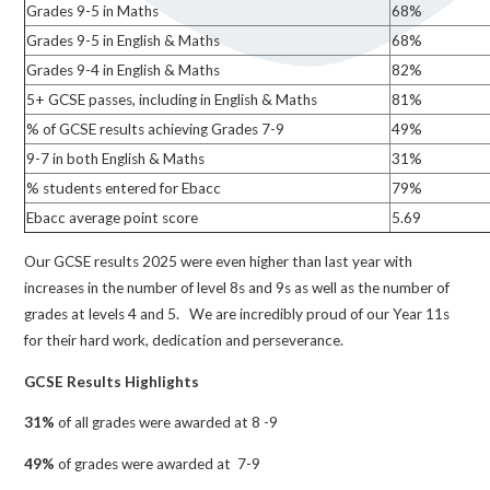
Grades 9-5 in Maths
68%
Grades 9-5 in English & Maths
68%
Grades 9-4 in English & Maths
82%
5+ GCSE passes, including in English & Maths
81%
% of GCSE results achieving Grades 7-9
49%
9-7 in both English & Maths
31%
% students entered for Ebacc
79%
Ebacc average point score
5.69
Our GCSE results 2025 were even higher than last year with
increases in the number of level 8s and 9s as well as the number of
grades at levels 4 and 5. We are incredibly proud of our Year 11s
for their hard work, dedication and perseverance.
GCSE Results Highlights
31%
of all grades were awarded at 8 -9
49%
of grades were awarded at 7-9