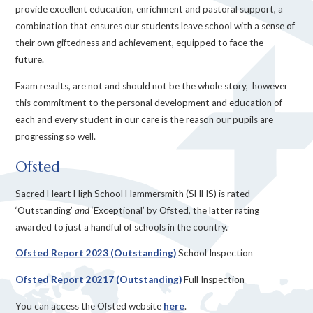
provide excellent education, enrichment and pastoral support, a
combination that ensures our students leave school with a sense of
their own giftedness and achievement, equipped to face the
future.
Exam results, are not and should not be the whole story, however
this commitment to the personal development and education of
each and every student in our care is the reason our pupils are
progressing so well.
Ofsted
Sacred Heart High School Hammersmith (SHHS) is rated
‘Outstanding’
and
‘Exceptional’ by Ofsted, the latter rating
awarded to just a handful of schools in the country.
Ofsted Report 2023 (Outstanding)
School Inspection
Ofsted Report 20217 (Outstanding)
Full Inspection
You can access the Ofsted website
here
.