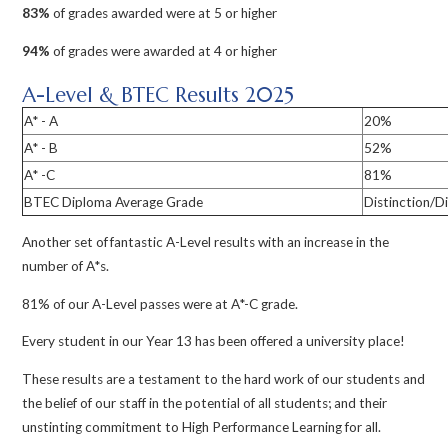
83%
of grades awarded were at 5 or higher
94%
of grades were awarded at 4 or higher
A-Level & BTEC Results 2025
A* - A
20%
A* - B
52%
A* -C
81%
BTEC Diploma Average Grade
Distinction/Di
Another set of fantastic A-Level results with an increase in the
number of A*s.
81% of our A-Level passes were at A*-C grade.
Every student in our Year 13 has been offered a university place!
These results are a testament to the hard work of our students and
the belief of our staff in the potential of all students; and their
unstinting commitment to High Performance Learning for all.