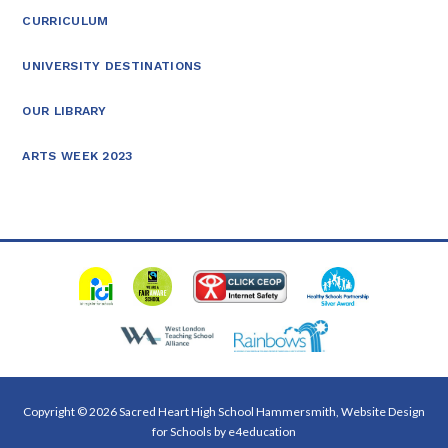
CURRICULUM
UNIVERSITY DESTINATIONS
OUR LIBRARY
ARTS WEEK 2023
Copyright © 2026 Sacred Heart High School Hammersmith, Website Design
for Schools by
e4education