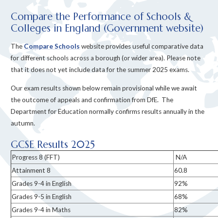
Compare the Performance of Schools &
Colleges in England (Government website)
The
Compare Schools
website provides useful comparative data
for different schools across a borough (or wider area). Please note
that it does not yet include data for the summer 2025 exams.
Our exam results shown below
remain provisional while we await
the outcome of appeals and confirmation from DfE.
The
Department for Education normally confirms results annually in the
autumn.
GCSE Results 2025
Progress 8 (FFT)
N/A
Attainment 8
60.8
Grades 9-4 in English
92%
Grades 9-5 in English
68%
Grades 9-4 in Maths
82%