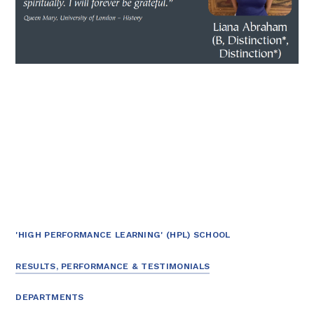
'HIGH PERFORMANCE LEARNING' (HPL) SCHOOL
RESULTS, PERFORMANCE & TESTIMONIALS
DEPARTMENTS