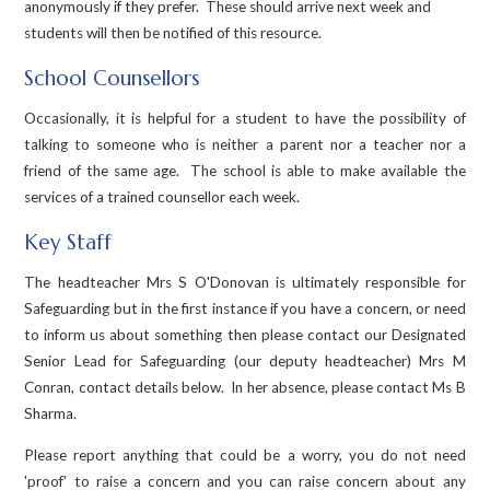
anonymously if they prefer. These should arrive next week and
students will then be notified of this resource.
School Counsellors
Occasionally, it is helpful for a student to have the possibility of
talking to someone who is neither a parent nor a teacher nor a
friend of the same age. The school is able to make available the
services of a trained counsellor each week.
Key Staff
The headteacher Mrs S O'Donovan is ultimately responsible for
Safeguarding but in the first instance if you have a concern, or need
to inform us about something then please contact our Designated
Senior Lead for Safeguarding (our deputy headteacher) Mrs M
Conran, contact details below. In her absence, please contact Ms B
Sharma.
Please report anything that could be a worry, you do not need
'proof' to raise a concern and you can raise concern about any