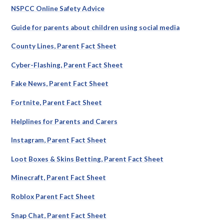
NSPCC Online Safety Advice
Guide for parents about children using social media
County Lines, Parent Fact Sheet
Cyber-Flashing, Parent Fact Sheet
Fake News, Parent Fact Sheet
Fortnite, Parent Fact Sheet
Helplines for Parents and Carers
Instagram, Parent Fact Sheet
Loot Boxes & Skins Betting, Parent Fact Sheet
Minecraft, Parent Fact Sheet
Roblox Parent Fact Sheet
Snap Chat, Parent Fact Sheet