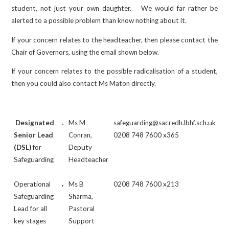
student, not just your own daughter. We would far rather be
alerted to a possible problem than know nothing about it.
If your concern relates to the headteacher, then please contact the
Chair of Governors, using the email shown below.
If your concern relates to the possible radicalisation of a student,
then you could also contact Ms Maton directly.
Designated
Ms M
safeguarding@sacredh.lbhf.sch.uk
Senior Lead
Conran,
0208 748 7600 x365
(DSL)
for
Deputy
Safeguarding
Headteacher
Operational
Ms B
0208 748 7600 x213
Safeguarding
Sharma,
Lead for all
Pastoral
key stages
Support