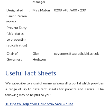
Manager
Designated
Ms E Maton
0208 748 7600 x 239
Senior Person
for the
Prevent Duty
(this relates
to preventing
radicalisation)
Chair of
Glen
governors@sacredh.lbhf.sch.uk
Governors
Hodgson
Useful Fact Sheets
We subscribe to a useful online safeguarding portal which provides
a range of up-to-date fact sheets for parents and carers. The
following may be helpful to you:
10 tips to Help Your Child Stay Safe Online