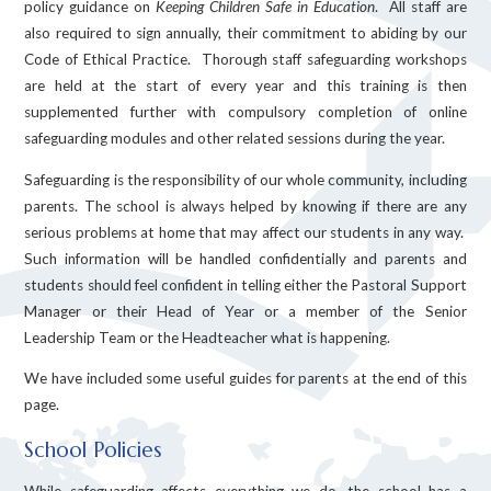
policy guidance on
Keeping Children Safe in Education
. All staff are
also required to sign annually, their commitment to abiding by our
Code of Ethical Practice. Thorough staff safeguarding workshops
are held at the start of every year and this training is then
supplemented further with compulsory completion of online
safeguarding modules and other related sessions during the year.
Safeguarding is the responsibility of our whole community, including
parents. The school is always helped by knowing if there are any
serious problems at home that may affect our students in any way.
Such information will be handled confidentially and parents and
students should feel confident in telling either the Pastoral Support
Manager or their Head of Year or a member of the Senior
Leadership Team or the Headteacher what is happening.
We have included some useful guides for parents at the end of this
page.
School Policies
While safeguarding affects everything we do, the school has a