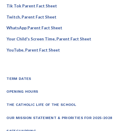
Tik Tok Parent Fact Sheet
Twitch, Parent Fact Sheet
WhatsApp Parent Fact Sheet
Your Child's Screen Time, Parent Fact Sheet
YouTube, Parent Fact Sheet
TERM DATES
OPENING HOURS
THE CATHOLIC LIFE OF THE SCHOOL
OUR MISSION STATEMENT & PRIORITIES FOR 2025-2028
SAFEGUARDING