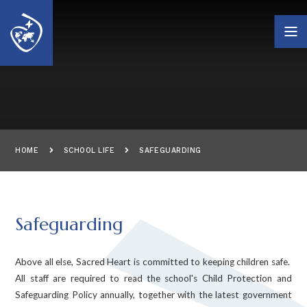
Skip to content ↓
HOME
SCHOOL LIFE
SAFEGUARDING
Safeguarding
Above all else, Sacred Heart is committed to keeping children safe.
All staff are required to read the school's Child Protection and
Safeguarding Policy annually, together with the latest government