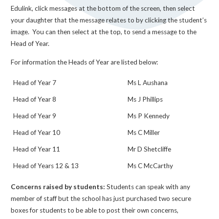
Edulink, click messages at the bottom of the screen, then select
your daughter that the message relates to by clicking the student’s
image. You can then select at the top, to send a message to the
Head of Year.
For information the Heads of Year are listed below:
Head of Year 7
Ms L Aushana
Head of Year 8
Ms J Phillips
Head of Year 9
Ms P Kennedy
Head of Year 10
Ms C Miller
Head of Year 11
Mr D Shetcliffe
Head of Years 12 & 13
Ms C McCarthy
Concerns raised by students:
Students can speak with any
member of staff but the school has just purchased two secure
boxes for students to be able to post their own concerns,