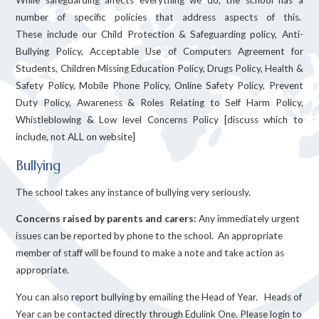
number of specific policies that address aspects of this.
These include our Child Protection & Safeguarding policy, Anti-
Bullying Policy, Acceptable Use of Computers Agreement for
Students, Children Missing Education Policy, Drugs Policy, Health &
Safety Policy, Mobile Phone Policy, Online Safety Policy, Prevent
Duty Policy, Awareness & Roles Relating to Self Harm Policy,
Whistleblowing & Low level Concerns Policy [discuss which to
include, not ALL on website]
Bullying
The school takes any instance of bullying very seriously.
Concerns raised by parents and carers:
Any immediately urgent
issues can be reported by phone to the school. An appropriate
member of staff will be found to make a note and take action as
appropriate.
You can also report bullying by emailing the Head of Year. Heads of
Year can be contacted directly through Edulink One. Please login to