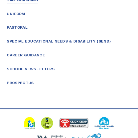
UNIFORM
PASTORAL
SPECIAL EDUCATIONAL NEEDS & DISABILITY (SEND)
CAREER GUIDANCE
SCHOOL NEWSLETTERS
PROSPECTUS