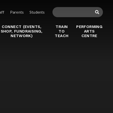
aff
Parents
Students
CONNECT (EVENTS,
TRAIN
PERFORMING
SHOP, FUNDRAISING,
TO
ARTS
NETWORK)
TEACH
CENTRE