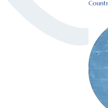
Countr