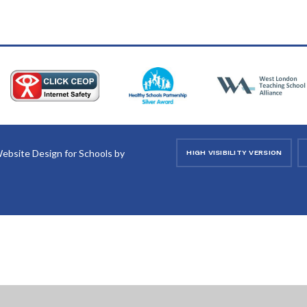
ebsite Design for Schools by
HIGH VISIBILITY VERSION