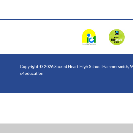
Copyright © 2026 Sacred Heart High School Hammersmith, W
e4education
Cookie Policy