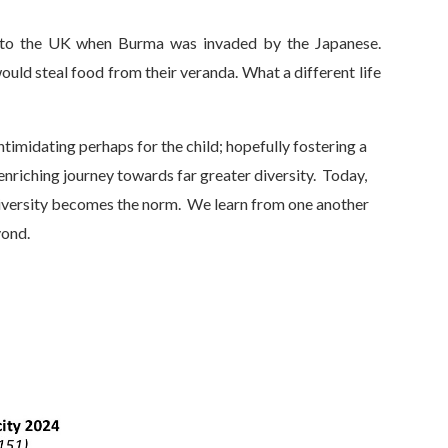
 to the UK when Burma was invaded by the Japanese.
ld steal food from their veranda. What a different life
ntimidating perhaps for the child; hopefully fostering a
enriching journey towards far greater diversity. Today,
 diversity becomes the norm. We learn from one another
yond.