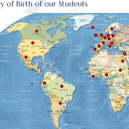
y of Birth of our Students