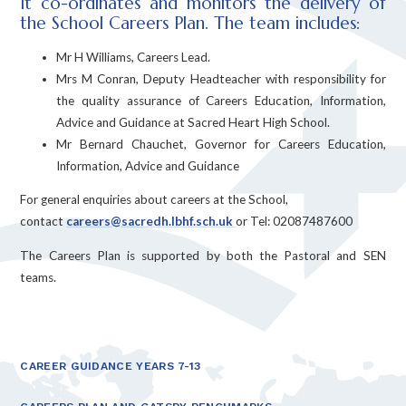
It co-ordinates and monitors the delivery of
the School Careers Plan. The team includes:
Mr H Williams, Careers Lead.
Mrs M Conran, Deputy Headteacher with responsibility for
the quality assurance of Careers Education, Information,
Advice and Guidance at Sacred Heart High School.
Mr Bernard Chauchet, Governor for Careers Education,
Information, Advice and Guidance
For general enquiries about careers at the School,
contact
careers@sacredh.lbhf.sch.uk
or Tel: 02087487600
The Careers Plan is supported by both the Pastoral and SEN
teams.
CAREER GUIDANCE YEARS 7-13