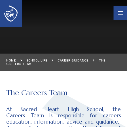
Skip to content ↓
HOME
SCHOOL LIFE
CAREER GUIDANCE
THE
CAREERS TEAM
The Careers Team
At Sacred Heart High School, the
Careers Team is responsible for careers
education, information, advice and guidance.