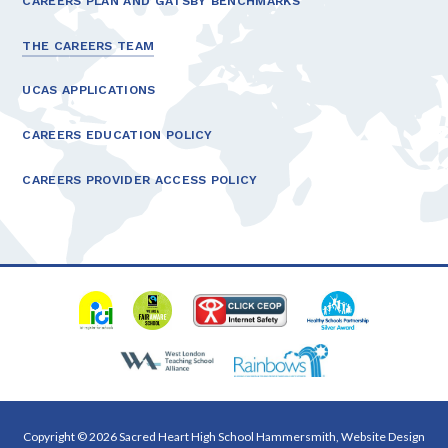
CAREERS PLAN AND GATSBY BENCHMARKS
THE CAREERS TEAM
UCAS APPLICATIONS
CAREERS EDUCATION POLICY
CAREERS PROVIDER ACCESS POLICY
Copyright © 2026 Sacred Heart High School Hammersmith, Website Design