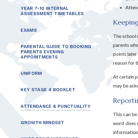
Atten
YEAR 7-10 INTERNAL
ASSESSMENT TIMETABLES
Keeping
EXAMS
The school r
parents whe
PARENTAL GUIDE TO BOOKING
PARENTS EVENING
points later
APPOINTMENTS
reason for t
UNIFORM
At certain 
may be aske
KEY STAGE 4 BOOKLET
Reporti
ATTENDANCE & PUNCTUALITY
This can be 
GROWTH MINDSET
word does n
information 