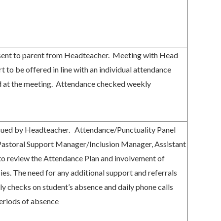
 sent to parent from Headteacher. Meeting with Head
t to be offered in line with an individual attendance
ed at the meeting. Attendance checked weekly
issued by Headteacher. Attendance/Punctuality Panel
Pastoral Support Manager/Inclusion Manager, Assistant
to review the Attendance Plan and involvement of
ies. The need for any additional support and referrals
ily checks on student’s absence and daily phone calls
eriods of absence