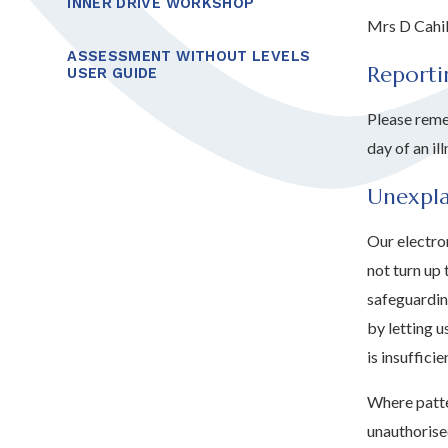
INNER DRIVE WORKSHOP
Mrs D Cahi
ASSESSMENT WITHOUT LEVELS
Reporti
USER GUIDE
Please reme
day of an ill
Unexpl
Our electron
not turn up 
safeguardin
by letting u
is insuffici
Where patte
unauthorise