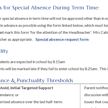
s for Special Absence During Term Time:
r special absence in term time will not be approved other than in
 in advance as possible using the form linked below, which must b
ot
mark this form 'for the attention of the Headteacher'. Mrs Cahill
acher as appropriate.
Special absence request form
lity
tudents are expected in school by 8.15am
ts will be marked late if they fail to enter school by 8.25am. This 
nce & Punctuality Thresholds
shold, Initial Targeted Support
Parent notifie
endance; or
discussion wit
rised absence over the last half-term.
issues that co