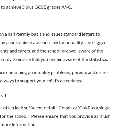
y to achieve 5 plus GCSE grades A*-C.
n a half-termly basis and issues standard letters to
 any unexplained absences and punctuality, see trigger
ents and carers, and the school, are well aware of the
imply to ensure that you remain aware of the statistics.
 are continuing punctuality problems, parents and carers
t ways to support your child's attendance.
cer
ften lack sufficient detail. ‘Cough’ or ‘Cold’ as a single
 for the school. Please ensure that you provide as much
r more information.