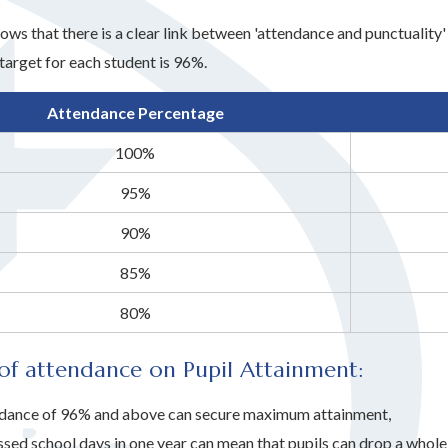
ows that there is a clear link between 'attendance and punctualit
target for each student is 96%.
Attendance Percentage
100%
95%
90%
85%
80%
of attendance on Pupil Attainment:
dance of 96% and above can secure maximum attainment,
ssed school days in one year can mean that pupils can drop a whol