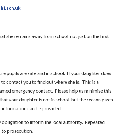
hf.sch.uk
t she remains away from school, not just on the first
re pupils are safe and in school. If your daughter does
to contact you to find out where she is. This is a
named emergency contact. Please help us minimise this,
that your daughter is not in school, but the reason given
her information can be provided.
 obligation to inform the local authority. Repeated
 to prosecution.