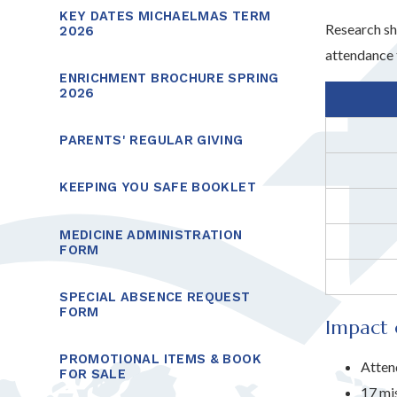
KEY DATES MICHAELMAS TERM
Research sh
2026
attendance 
ENRICHMENT BROCHURE SPRING
2026
PARENTS' REGULAR GIVING
KEEPING YOU SAFE BOOKLET
MEDICINE ADMINISTRATION
FORM
SPECIAL ABSENCE REQUEST
FORM
Impact 
PROMOTIONAL ITEMS & BOOK
Atten
FOR SALE
17 mi