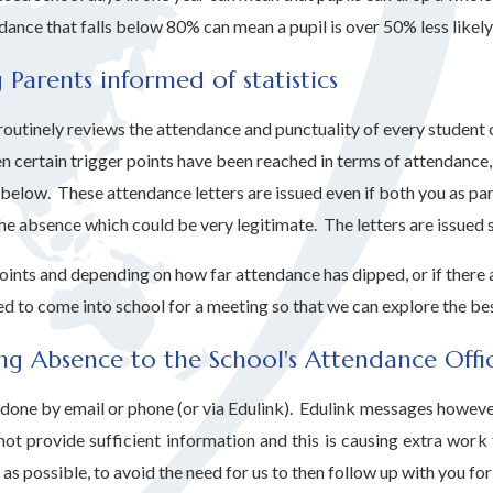
dance that falls below 80% can mean a pupil is over 50% less likel
 Parents informed of statistics
outinely reviews the attendance and punctuality of every student o
n certain trigger points have been reached in terms of attendance,
 below. These attendance letters are issued even if both you as par
he absence which could be very legitimate. The letters are issued s
points and depending on how far attendance has dipped, or if there
d to come into school for a meeting so that we can explore the bes
ng Absence to the School's Attendance Offi
done by email or phone (or via Edulink). Edulink messages however o
ot provide sufficient information and this is causing extra work
as possible, to avoid the need for us to then follow up with you fo