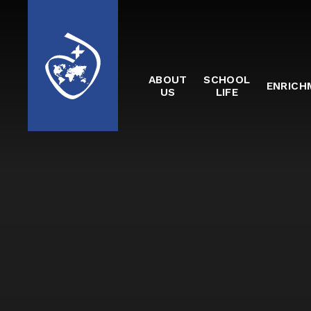
Skip to content ↓
ABOUT
SCHOOL
ENRICH
US
LIFE