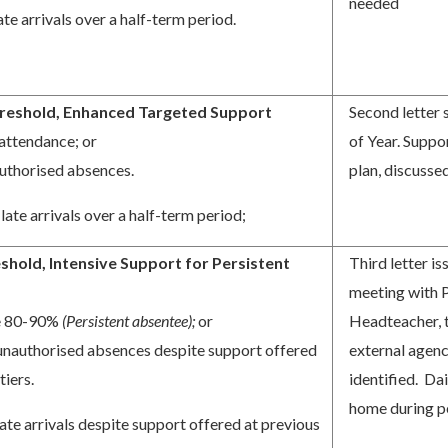
needed
ate arrivals over a half-term period.
reshold, Enhanced Targeted Support
Second letter
attendance; or
of Year. Suppor
uthorised absences.
plan, discuss
late arrivals over a half-term period;
shold, Intensive Support for Persistent
Third letter 
s
meeting with 
e 80-90%
(Persistent absentee);
or
Headteacher, 
unauthorised absences despite support offered
external agenc
tiers.
identified. Da
home during p
ate arrivals despite support offered at previous