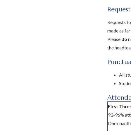
Request
Requests fo
made as far
Please
do n
the headte
Punctua
All s
Studen
Attenda
First Thre
93-96% att
One unautho