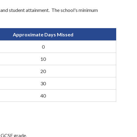
y' and student attainment. The school's minimum
Approximate Days Missed
0
10
20
30
40
e GCSE grade,