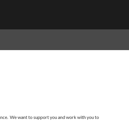
dance. We want to support you and work with you to
.