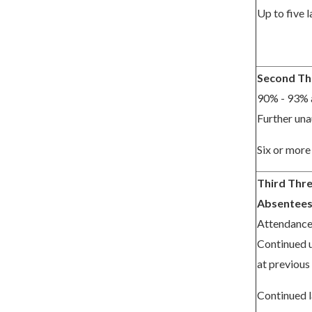
Up to five l
Second Th
90% - 93% 
Further una
Six or more 
Third Thre
Absentee
Attendanc
Continued 
at previous 
Continued l