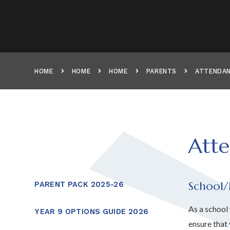
HOME
HOME
HOME
PARENTS
ATTENDAN
Atte
School/
PARENT PACK 2025-26
As a school
YEAR 9 OPTIONS GUIDE 2026
ensure that