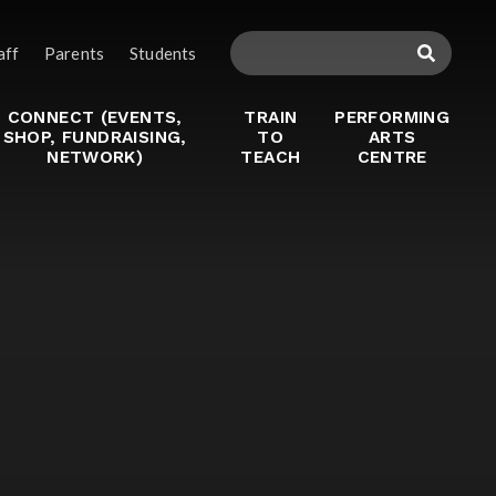
aff
Parents
Students
CONNECT (EVENTS,
TRAIN
PERFORMING
SHOP, FUNDRAISING,
TO
ARTS
NETWORK)
TEACH
CENTRE