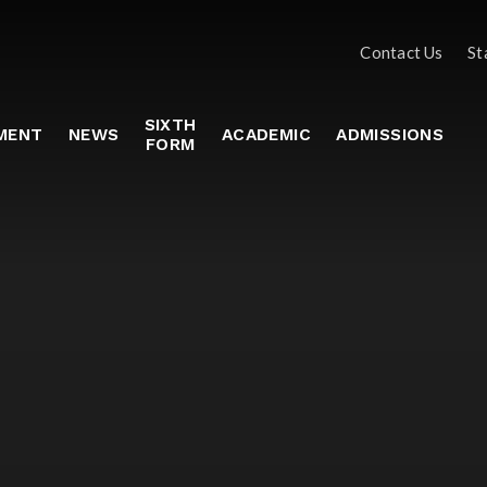
Contact Us
St
SIXTH
MENT
NEWS
ACADEMIC
ADMISSIONS
FORM