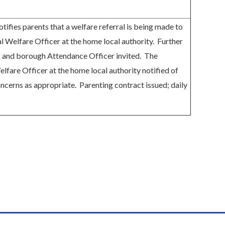
otifies parents that a welfare referral is being made to
l Welfare Officer at the home local authority. Further
 and borough Attendance Officer invited. The
lfare Officer at the home local authority notified of
oncerns as appropriate. Parenting contract issued; daily