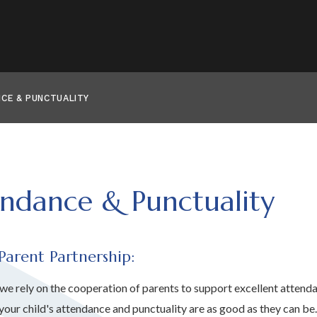
CE & PUNCTUALITY
ndance & Punctuality
Parent Partnership:
 we rely on the cooperation of parents to support excellent atten
 your child's attendance and punctuality are as good as they can be