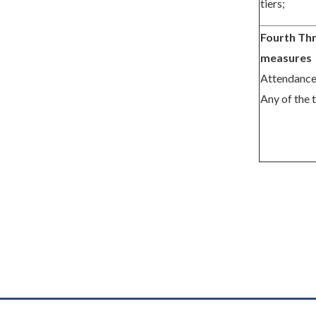
tiers;
Fourth Thr
measures
Attendance
Any of the 