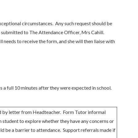
 exceptional circumstances. Any such request should be
e submitted to The Attendance Officer, Mrs Cahill.
 needs to receive the form, and she will then liaise with
is a full 10 minutes after they were expected in school.
d by letter from Headteacher. Form Tutor informal
h student to explore whether they have any concerns or
uld be a barrier to attendance. Support referrals made if