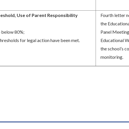
eshold, Use of Parent Responsibility
Fourth letter n
the Educationa
 below 80%;
Panel Meeting
thresholds for legal action have been met.
Educational We
the school’s c
monitoring.