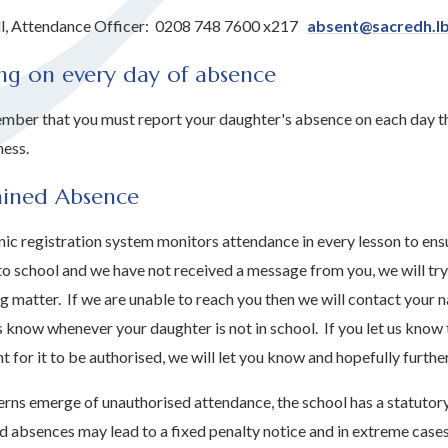
ll, Attendance Officer: 0208 748 7600 x217
absent@sacredh.lb
ng on every day of absence
mber that you must report your daughter's absence on each day tha
ness.
ained Absence
ic registration system monitors attendance in every lesson to ensu
to school and we have not received a message from you, we will try 
g matter. If we are unable to reach you then we will contact your 
s know whenever your daughter is not in school. If you let us know 
ent for it to be authorised, we will let you know and hopefully furt
rns emerge of unauthorised attendance, the school has a statutory
d absences may lead to a fixed penalty notice and in extreme cases